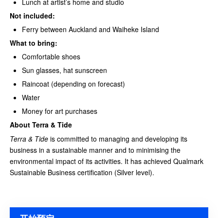
Lunch at artist’s home and studio
Not included:
Ferry between Auckland and Waiheke Island
What to bring:
Comfortable shoes
Sun glasses, hat sunscreen
Raincoat (depending on forecast)
Water
Money for art purchases
About Terra & Tide
Terra & Tide
is committed to managing and developing its
business in a sustainable manner and to minimising the
environmental impact of its activities. It has achieved Qualmark
Sustainable Business certification (Silver level).