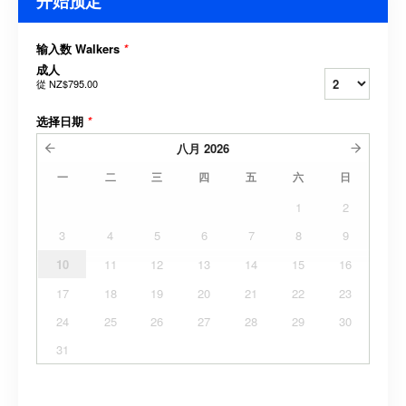
开始预定
输入数 Walkers
*
成人
從
NZ$795.00
选择日期
*
八月
2026
一
二
三
四
五
六
日
1
2
3
4
5
6
7
8
9
10
11
12
13
14
15
16
17
18
19
20
21
22
23
24
25
26
27
28
29
30
31