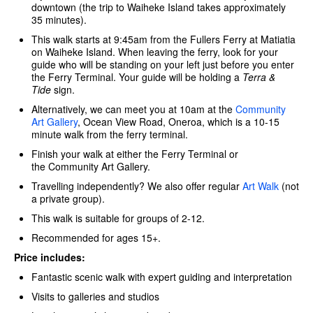
downtown (the trip to Waiheke Island takes approximately
35 minutes).
This walk starts at 9:45am from the Fullers Ferry at Matiatia
on Waiheke Island. When leaving the ferry, look for your
guide who will be standing on your left just before you enter
the Ferry Terminal. Your guide will be holding a
Terra &
Tide
sign.
Alternatively, we can meet you at 10am at the
Community
Art Gallery
, Ocean View Road, Oneroa, which is a 10-15
minute walk from the ferry terminal.
Finish your walk at either the Ferry Terminal or
the Community Art Gallery.
Travelling independently? We also offer regular
Art Walk
(not
a private group).
This walk is suitable for groups of 2-12.
Recommended for ages 15+.
Price includes:
Fantastic scenic walk with expert guiding and interpretation
Visits to galleries and studios