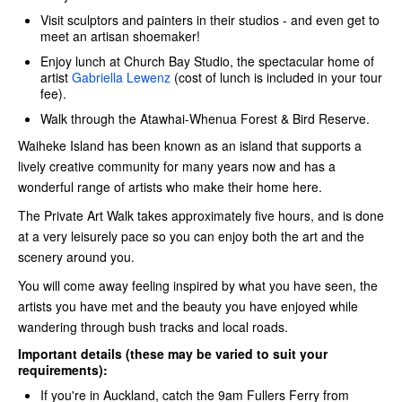
Visit sculptors and painters in their studios - and even get to
meet an artisan shoemaker!
Enjoy lunch at Church Bay Studio, the spectacular home of
artist
Gabriella Lewenz
(cost of lunch is included in your tour
fee).
Walk through the Atawhai-Whenua Forest & Bird Reserve.
Waiheke Island has been known as an island that supports a
lively creative community for many years now and has a
wonderful range of artists who make their home here.
The Private Art Walk takes approximately five hours, and is done
at a very leisurely pace so you can enjoy both the art and the
scenery around you.
You will come away feeling inspired by what you have seen, the
artists you have met and the beauty you have enjoyed while
wandering through bush tracks and local roads.
Important details (these may be varied to suit your
requirements):
If you're in Auckland, catch the 9am Fullers Ferry
from