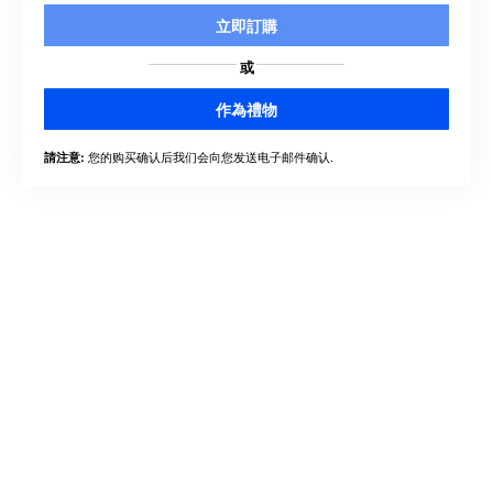
立即訂購
或
作為禮物
您的购买确认后我们会向您发送电子邮件确认.
請注意: