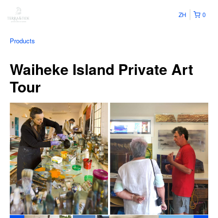
ZH
0
Products
Waiheke Island Private Art
Tour