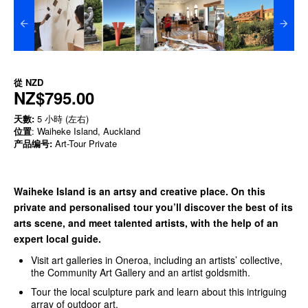
從
NZD
NZ$795.00
天數:
5 小時 (左右)
位置
: Waiheke Island, Auckland
产品编号:
Art-Tour Private
Waiheke Island is an artsy and creative place. On this
private and personalised tour you’ll discover the best of its
arts scene, and meet talented artists, with the help of an
expert local guide.
Visit art galleries in Oneroa, including an artists’ collective,
the Community Art Gallery and an artist goldsmith.
Tour the local sculpture park and learn about this intriguing
array of outdoor art.