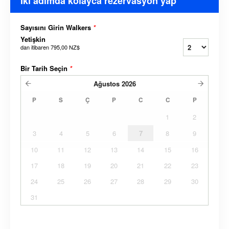
İki adımda kolayca rezervasyon yap
Sayısını Girin Walkers
*
Yetişkin
dan itibaren
795,00 NZ$
Bir Tarih Seçin
*
Ağustos
2026
P
S
Ç
P
C
C
P
1
2
3
4
5
6
7
8
9
10
11
12
13
14
15
16
17
18
19
20
21
22
23
24
25
26
27
28
29
30
31