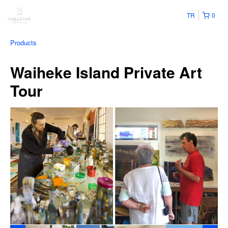
TR
0
Products
Waiheke Island Private Art
Tour