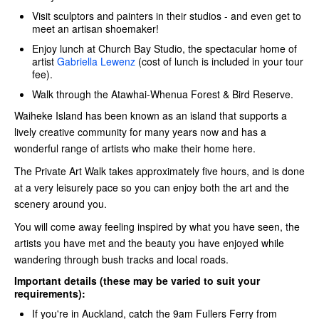
Visit sculptors and painters in their studios - and even get to
meet an artisan shoemaker!
Enjoy lunch at Church Bay Studio, the spectacular home of
artist
Gabriella Lewenz
(cost of lunch is included in your tour
fee).
Walk through the Atawhai-Whenua Forest & Bird Reserve.
Waiheke Island has been known as an island that supports a
lively creative community for many years now and has a
wonderful range of artists who make their home here.
The Private Art Walk takes approximately five hours, and is done
at a very leisurely pace so you can enjoy both the art and the
scenery around you.
You will come away feeling inspired by what you have seen, the
artists you have met and the beauty you have enjoyed while
wandering through bush tracks and local roads.
Important details (these may be varied to suit your
requirements):
If you're in Auckland, catch the 9am Fullers Ferry
from