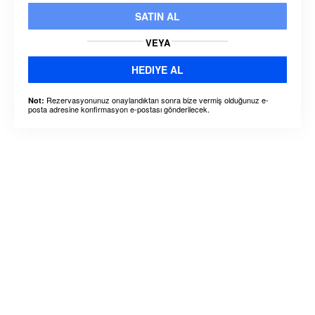
SATIN AL
VEYA
HEDIYE AL
Rezervasyonunuz onaylandıktan sonra bize vermiş olduğunuz e-
Not:
posta adresine konfirmasyon e-postası gönderilecek.