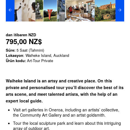
dan itibaren
NZD
795,00 NZ$
Süre:
5 Saat (Tahmini)
Lokasyon
: Waiheke Island, Auckland
Ürün kodu:
Art-Tour Private
Waiheke Island is an artsy and creative place. On this
private and personalised tour you’ll discover the best of its
arts scene, and meet talented artists, with the help of an
expert local guide.
Visit art galleries in Oneroa, including an artists’ collective,
the Community Art Gallery and an artist goldsmith.
Tour the local sculpture park and learn about this intriguing
array of outdoor art.