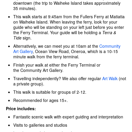
downtown (the trip to Waiheke Island takes approximately
35 minutes).
This walk starts at 9:45am from the Fullers Ferry at Matiatia
on Waiheke Island. When leaving the ferry, look for your
guide who will be standing on your left just before you enter
the Ferry Terminal. Your guide will be holding a
Terra &
Tide
sign.
Alternatively, we can meet you at 10am at the
Community
Art Gallery
, Ocean View Road, Oneroa, which is a 10-15
minute walk from the ferry terminal.
Finish your walk at either the Ferry Terminal or
the Community Art Gallery.
Travelling independently? We also offer regular
Art Walk
(not
a private group).
This walk is suitable for groups of 2-12.
Recommended for ages 15+.
Price includes:
Fantastic scenic walk with expert guiding and interpretation
Visits to galleries and studios