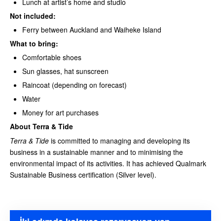
Lunch at artist’s home and studio
Not included:
Ferry between Auckland and Waiheke Island
What to bring:
Comfortable shoes
Sun glasses, hat sunscreen
Raincoat (depending on forecast)
Water
Money for art purchases
About Terra & Tide
Terra & Tide
is committed to managing and developing its
business in a sustainable manner and to minimising the
environmental impact of its activities. It has achieved Qualmark
Sustainable Business certification (Silver level).