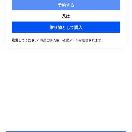
予約する
又は
贈り物として購入
商品ご購入後、確認メールが送信されます。.
注意してください: