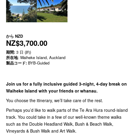
から
NZD
NZ$3,700.00
期間:
3 日 (約)
所在地
: Waiheke Island, Auckland
製品コード:
BYB-Guided
Join us for a fully inclusive guided 3-night, 4-day break on
Waiheke Island with your friends or whanau.
You choose the itinerary, we’ll take care of the rest.
Perhaps you’d like to walk parts of the Te Ara Hura round-island
track. You could take in a few of our well-known theme walks
such as the Double Headland Walk, Bush & Beach Walk,
Vineyards & Bush Walk and Art Walk.