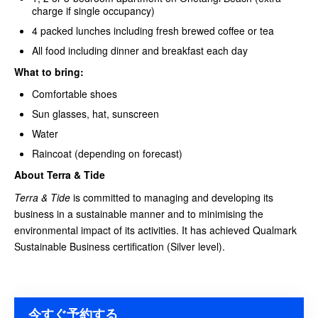
charge if single occupancy)
4 packed lunches including fresh brewed coffee or tea
All food including dinner and breakfast each day
What to bring:
Comfortable shoes
Sun glasses, hat, sunscreen
Water
Raincoat (depending on forecast)
About Terra & Tide
Terra & Tide
is committed to managing and developing its
business in a sustainable manner and to minimising the
environmental impact of its activities. It has achieved Qualmark
Sustainable Business certification (Silver level).
今すぐ予約する