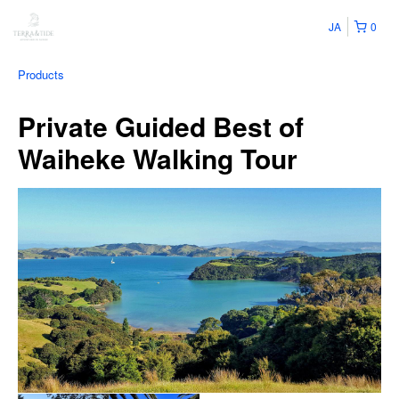
JA
0
Products
Private Guided Best of
Waiheke Walking Tour