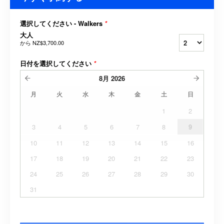
選択してください - Walkers
*
大人
から
NZ$3,700.00
日付を選択してください
*
8月
2026
月
火
水
木
金
土
日
1
2
3
4
5
6
7
8
9
10
11
12
13
14
15
16
17
18
19
20
21
22
23
24
25
26
27
28
29
30
31