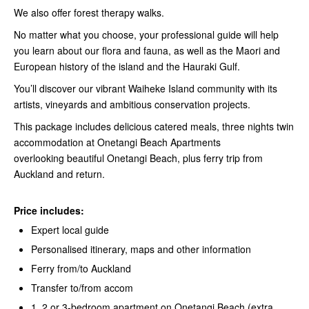
We also offer forest therapy walks.
No matter what you choose, your professional guide will help
you learn about our flora and fauna, as well as the Maori and
European history of the island and the Hauraki Gulf.
You’ll discover our vibrant Waiheke Island community with its
artists, vineyards and ambitious conservation projects.
This package includes delicious catered meals, three nights twin
accommodation at Onetangi Beach Apartments
overlooking beautiful Onetangi Beach, plus ferry trip from
Auckland and return.
Price includes:
Expert local guide
Personalised itinerary, maps and other information
Ferry from/to Auckland
Transfer to/from accom
1, 2 or 3-bedroom apartment on Onetangi Beach (extra