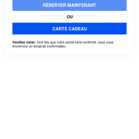
RÉSERVER MAINTENANT
OU
CARTE CADEAU
Une fois que votre achat sera confirmé, nous vous
Veuillez noter:
enverrons un email de confirmation.