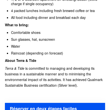
charge if single occupancy)
4 packed lunches including fresh brewed coffee or tea
All food including dinner and breakfast each day
What to bring:
Comfortable shoes
Sun glasses, hat, sunscreen
Water
Raincoat (depending on forecast)
About Terra & Tide
Terra & Tide
is committed to managing and developing its
business in a sustainable manner and to minimising the
environmental impact of its activities. It has achieved Qualmark
Sustainable Business certification (Silver level).
Réserver en deux étapes faciles