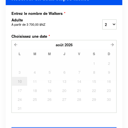
Entrez le nombre de Walkers
*
Adulte
À partir de
3 700,00 $NZ
Choisissez une date
*
août
2026
L
M
M
J
V
S
D
1
2
3
4
5
6
7
8
9
10
11
12
13
14
15
16
17
18
19
20
21
22
23
24
25
26
27
28
29
30
31