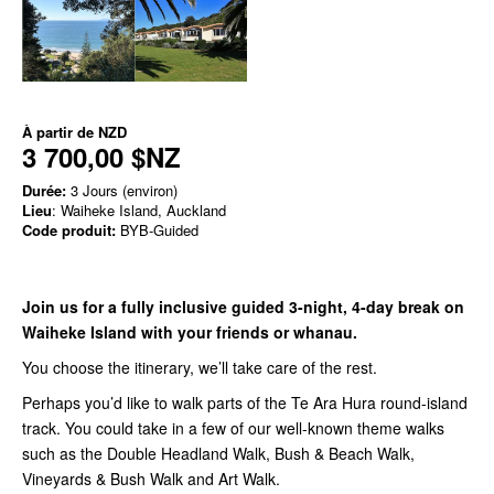
À partir de
NZD
3 700,00 $NZ
Durée:
3 Jours (environ)
Lieu
: Waiheke Island, Auckland
Code produit:
BYB-Guided
Join us for a fully inclusive guided 3-night, 4-day break on
Waiheke Island with your friends or whanau.
You choose the itinerary, we’ll take care of the rest.
Perhaps you’d like to walk parts of the Te Ara Hura round-island
track. You could take in a few of our well-known theme walks
such as the Double Headland Walk, Bush & Beach Walk,
Vineyards & Bush Walk and Art Walk.