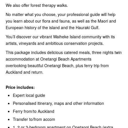
We also offer forest therapy walks.
No matter what you choose, your professional guide will help
you learn about our flora and fauna, as well as the Maori and
European history of the island and the Hauraki Gulf.
You’ll discover our vibrant Waiheke Island community with its
artists, vineyards and ambitious conservation projects.
This package includes delicious catered meals, three nights twin
accommodation at Onetangi Beach Apartments
overlooking beautiful Onetangi Beach, plus ferry trip from
Auckland and return.
Price includes:
Expert local guide
Personalised itinerary, maps and other information
Ferry from/to Auckland
Transfer to/from accom
1, 2 or 3-bedroom apartment on Onetangi Beach (extra