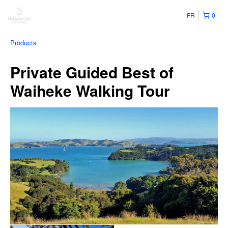
FR
0
Products
Private Guided Best of
Waiheke Walking Tour