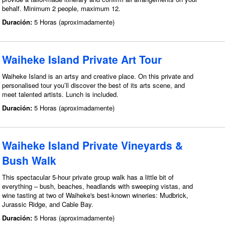
behalf. Minimum 2 people, maximum 12.
Duración:
5 Horas (aproximadamente)
Waiheke Island Private Art Tour
Waiheke Island is an artsy and creative place. On this private and
personalised tour you’ll discover the best of its arts scene, and
meet talented artists. Lunch is included.
Duración:
5 Horas (aproximadamente)
Waiheke Island Private Vineyards &
Bush Walk
This spectacular 5-hour private group walk has a little bit of
everything – bush, beaches, headlands with sweeping vistas, and
wine tasting at two of Waiheke's best-known wineries: Mudbrick,
Jurassic Ridge, and Cable Bay.
Duración:
5 Horas (aproximadamente)