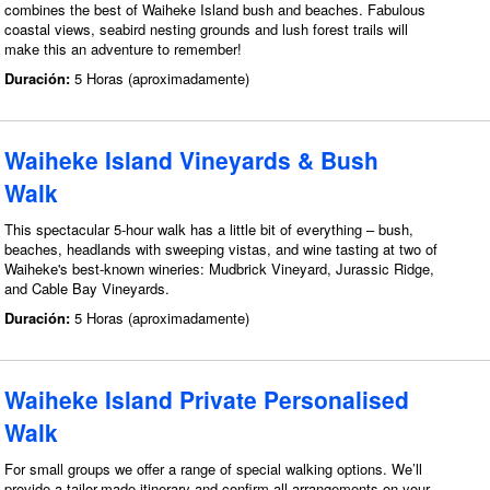
combines the best of Waiheke Island bush and beaches. Fabulous
coastal views, seabird nesting grounds and lush forest trails will
make this an adventure to remember!
Duración:
5 Horas (aproximadamente)
Waiheke Island Vineyards & Bush
Walk
This spectacular 5-hour walk has a little bit of everything – bush,
beaches, headlands with sweeping vistas, and wine tasting at two of
Waiheke's best-known wineries: Mudbrick Vineyard, Jurassic Ridge,
and Cable Bay Vineyards.
Duración:
5 Horas (aproximadamente)
Waiheke Island Private Personalised
Walk
For small groups we offer a range of special walking options. We’ll
provide a tailor-made itinerary and confirm all arrangements on your