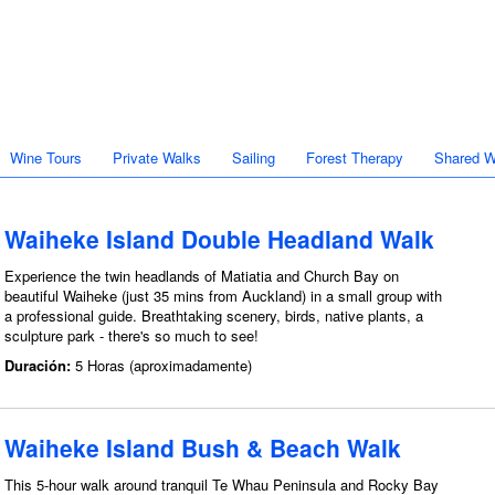
Wine Tours
Private Walks
Sailing
Forest Therapy
Shared W
Waiheke Island Double Headland Walk
Experience the twin headlands of Matiatia and Church Bay on
beautiful Waiheke (just 35 mins from Auckland) in a small group with
a professional guide. Breathtaking scenery, birds, native plants, a
sculpture park - there's so much to see!
Duración:
5 Horas (aproximadamente)
Waiheke Island Bush & Beach Walk
This 5-hour walk around tranquil Te Whau Peninsula and Rocky Bay