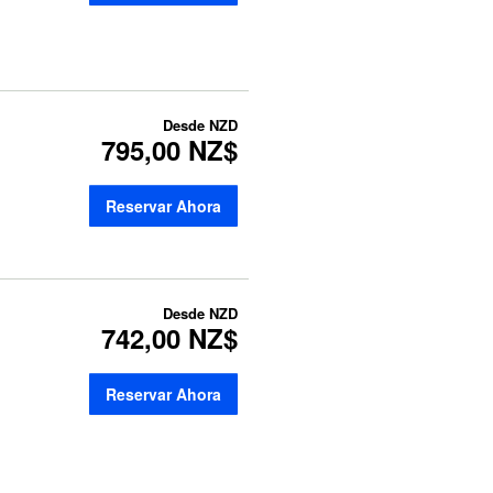
Desde
NZD
795,00 NZ$
Reservar Ahora
Desde
NZD
742,00 NZ$
Reservar Ahora