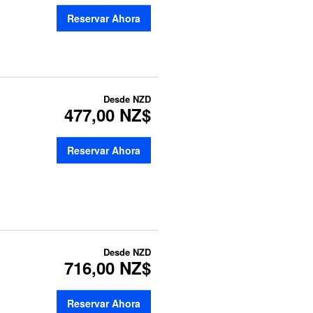
Reservar Ahora
Desde
NZD
477,00 NZ$
Reservar Ahora
Desde
NZD
716,00 NZ$
Reservar Ahora