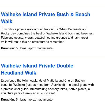
Waiheke Island Private Bush & Beach
Walk
This 5-hour private walk around tranquil Te Whau Peninsula and
Rocky Bay combines the best of Waiheke Island bush and beaches.
Fabulous coastal views, seabird nesting grounds and lush forest
trails will make this an adventure to remember!
Duración:
5 Horas (aproximadamente)
Waiheke Island Private Double
Headland Walk
Experience the twin headlands of Matiatia and Church Bay on
beautiful Waiheke (just 35 mins from Auckland) in a small group with
a professional guide. Breathtaking scenery, birds, native plants, a
sculpture park - there's so much to see!
Duración:
5 Horas (aproximadamente)