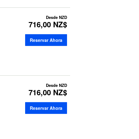
Desde
NZD
716,00 NZ$
Reservar Ahora
Desde
NZD
716,00 NZ$
Reservar Ahora