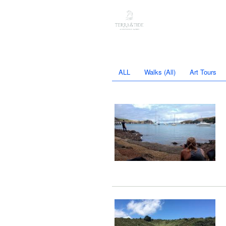
ALL
Walks (All)
Art Tours