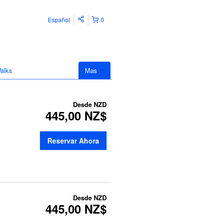
Español
0
alks
Mas
Desde
NZD
445,00 NZ$
Reservar Ahora
Desde
NZD
445,00 NZ$