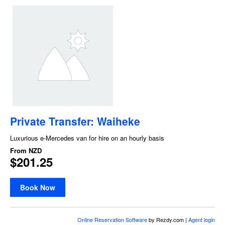
Private Transfer: Waiheke
Luxurious e-Mercedes van for hire on an hourly basis
From
NZD
$201.25
Book Now
Online Reservation Software
by Rezdy.com |
Agent login