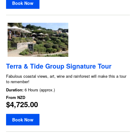
Book Now
Terra & Tide Group Signature Tour
Fabulous coastal views, art, wine and rainforest will make this a tour
to remember!
Duration:
6 Hours (approx.)
From
NZD
$4,725.00
Book Now