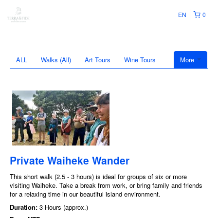
EN
0
ALL
Walks (All)
Art Tours
Wine Tours
More
Private Waiheke Wander
This short walk (2.5 - 3 hours) is ideal for groups of six or more
visiting Waiheke. Take a break from work, or bring family and friends
for a relaxing time in our beautiful island environment.
Duration:
3 Hours (approx.)