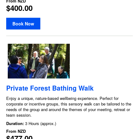
From
NZD
$400.00
Book Now
Private Forest Bathing Walk
Enjoy a unique, nature-based wellbeing experience. Perfect for
corporate or incentive groups, this sensory walk can be tailored to the
needs of the group and around the themes of your meeting, retreat or
team session.
Duration:
3 Hours (approx.)
From
NZD
$477.00