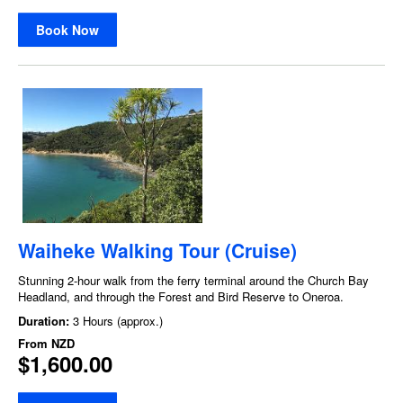
Book Now
Waiheke Walking Tour (Cruise)
Stunning 2-hour walk from the ferry terminal around the Church Bay
Headland, and through the Forest and Bird Reserve to Oneroa.
Duration:
3 Hours (approx.)
From
NZD
$1,600.00