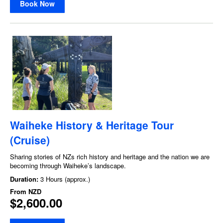
Book Now
Waiheke History & Heritage Tour
(Cruise)
Sharing stories of NZs rich history and heritage and the nation we are
becoming through Waiheke’s landscape.
Duration:
3 Hours (approx.)
From
NZD
$2,600.00