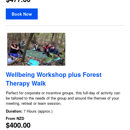
Book Now
Wellbeing Workshop plus Forest
Therapy Walk
Perfect for corporate or incentive groups, this full-day of activity can
be tailored to the needs of the group and around the themes of your
meeting, retreat or team session.
Duration:
7 Hours (approx.)
From
NZD
$400.00