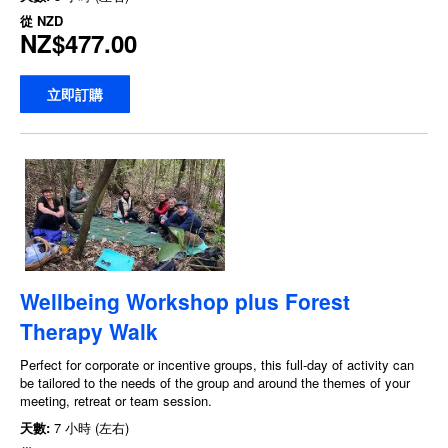
從
NZD
NZ$477.00
立即訂購
Wellbeing Workshop plus Forest
Therapy Walk
Perfect for corporate or incentive groups, this full-day of activity can
be tailored to the needs of the group and around the themes of your
meeting, retreat or team session.
天數:
7 小時 (左右)