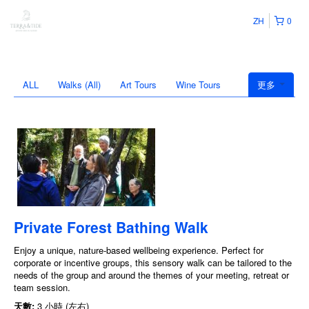
ZH
0
ALL
Walks (All)
Art Tours
Wine Tours
更多
Private Forest Bathing Walk
Enjoy a unique, nature-based wellbeing experience. Perfect for
corporate or incentive groups, this sensory walk can be tailored to the
needs of the group and around the themes of your meeting, retreat or
team session.
天數:
3 小時 (左右)