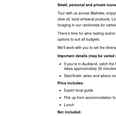
Small, personal and private tours
Tour with us across Waiheke, enjoyi
olive oil, local artisanal products. 
foraging in our rainforests for nativ
There’s time for wine tasting and/or
options to suit all budgets.
We’ll work with you to set the itine
Important details (may be varied
If you're in Auckland, catch the
takes approximately 35 minutes
Start/finish: when and where r
Price includes:
Expert local guide
Pick up from accommodation for
Lunch
Not included: