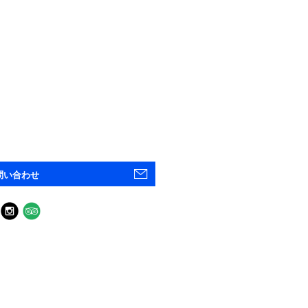
問い合わせ