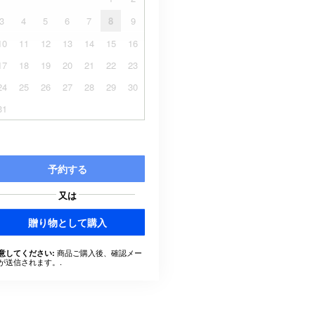
3
4
5
6
7
8
9
10
11
12
13
14
15
16
17
18
19
20
21
22
23
24
25
26
27
28
29
30
31
予約する
又は
贈り物として購入
商品ご購入後、確認メー
意してください:
が送信されます。.