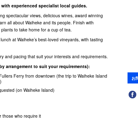
 with experienced specialist local guides.
ng spectacular views, delicious wines, award winning
Learn all about Waiheke and its people. Finish with
e plants to take home for a cup of tea.
 lunch at Waiheke’s best-loved vineyards, with tasting
rary and pacing that suit your interests and requirements.
 by arrangement to suit your requirements):
Fullers Ferry
from downtown (the trip to Waiheke Island
お
)
equested (on Waiheke Island)
 those who require it