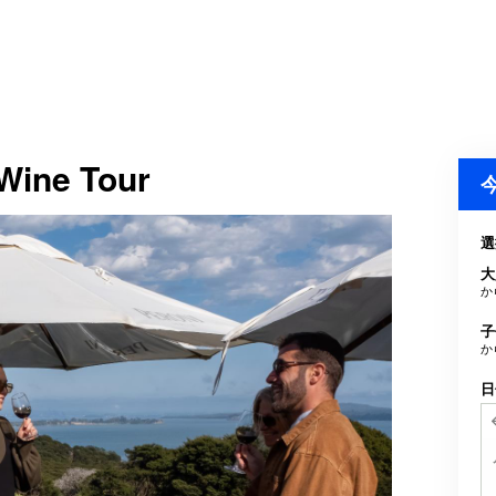
 Wine Tour
選
大
か
子
か
日