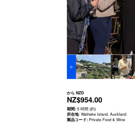
から
NZD
NZ$954.00
期間:
5 時間 (約)
所在地
: Waiheke Island, Auckland
製品コード:
Private Food & Wine