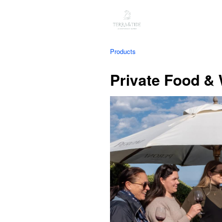
Products
Private Food &