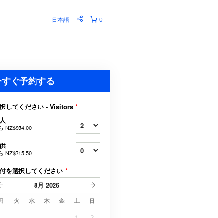
日本語
0
今すぐ予約する
択してください - Visitors
*
人
ら
NZ$954.00
供
ら
NZ$715.50
付を選択してください
*
8月
2026
月
火
水
木
金
土
日
1
2