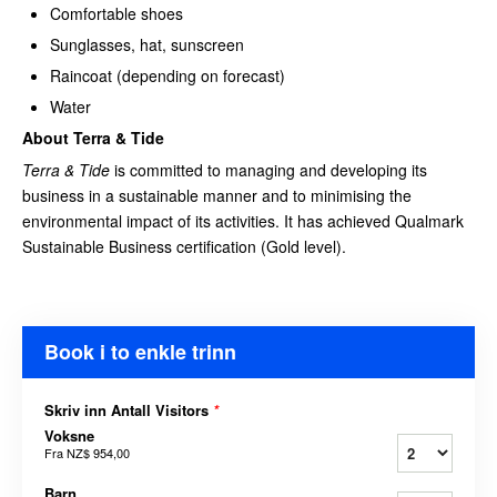
Comfortable shoes
Sunglasses, hat, sunscreen
Raincoat (depending on forecast)
Water
About Terra & Tide
Terra & Tide
is committed to managing and developing its
business in a sustainable manner and to minimising the
environmental impact of its activities. It has achieved Qualmark
Sustainable Business certification (Gold level).
Book i to enkle trinn
Skriv inn Antall Visitors
*
Voksne
Fra
NZ$ 954,00
Barn