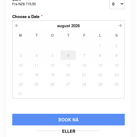
Fra
NZ$ 715,50
Choose a Date
*
august
2026
M
T
O
T
F
L
S
1
2
3
4
5
6
7
8
9
10
11
12
13
14
15
16
17
18
19
20
21
22
23
24
25
26
27
28
29
30
31
BOOK NÅ
ELLER