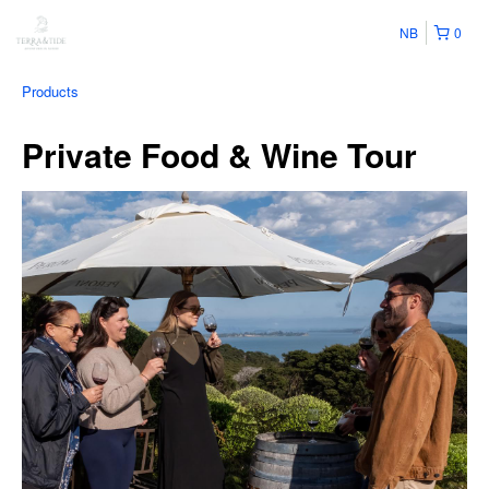
NB
0
Products
Private Food & Wine Tour