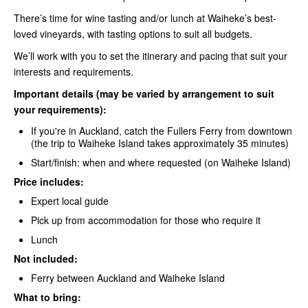
There’s time for wine tasting and/or lunch at Waiheke’s best-
loved vineyards, with tasting options to suit all budgets.
We’ll work with you to set the itinerary and pacing that suit your
interests and requirements.
Important details (may be varied by arrangement to suit
your requirements):
If you're in Auckland, catch the
Fullers Ferry
from downtown
(the trip to Waiheke Island takes approximately 35 minutes)
Start/finish: when and where requested (on Waiheke Island)
Price includes:
Expert local guide
Pick up from accommodation for those who require it
Lunch
Not included:
Ferry between Auckland and Waiheke
Island
What to bring: