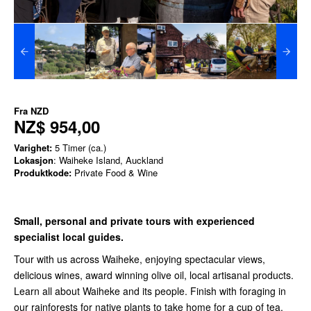
Fra
NZD
NZ$ 954,00
Varighet:
5 Timer (ca.)
Lokasjon
: Waiheke Island, Auckland
Produktkode:
Private Food & Wine
Small, personal and private tours with experienced
specialist local guides.
Tour with us across Waiheke, enjoying spectacular views,
delicious wines, award winning olive oil, local artisanal products.
Learn all about Waiheke and its people. Finish with foraging in
our rainforests for native plants to take home for a cup of tea.