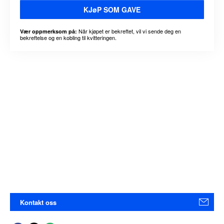
KJøP SOM GAVE
Når kjøpet er bekreftet, vil vi sende deg en
Vær oppmerksom på:
bekreftelse og en kobling til kvitteringen.
Kontakt oss