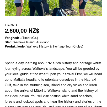
Fra
NZD
2.600,00 NZ$
Varighed:
3 Timer (Ca.)
Sted
: Waiheke Island, Auckland
Produkt kode:
Waiheke History & Heritage Tour (Cruise)
Spend a day learning about NZ’s rich history and heritage whilst
journeying across Waiheke’s landscape. You will be greeted by
your local guide at the wharf upon your arrival.First, we will head
up to Matiatia headland to orientate ourselves in the Hauraki
Gulf, take in the stunning sea, island and city views and learn
about the arrival of Māori to Waiheke Island and the history of
their occupation. You will visit pristine white sand beaches,
forests and lookout spots and hear the history and stories of the
places you visit and see. You will visit the focal point of the Māori