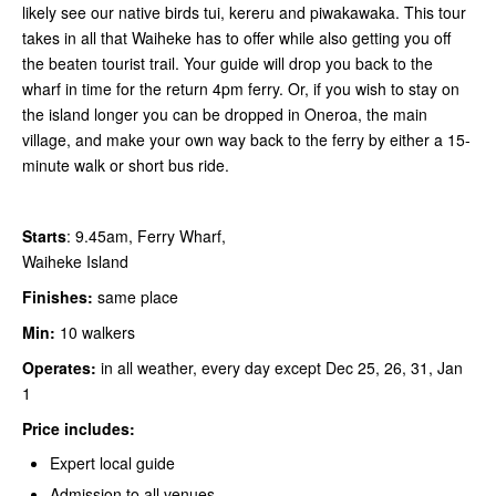
likely see our native birds tui, kereru and piwakawaka. This tour
takes in all that Waiheke has to offer while also getting you off
the beaten tourist trail. Your guide will drop you back to the
wharf in time for the return 4pm ferry. Or, if you wish to stay on
the island longer you can be dropped in Oneroa, the main
village, and make your own way back to the ferry by either a 15-
minute walk or short bus ride.
Starts
: 9.45am, Ferry Wharf,
Waiheke Island
Finishes:
same place
Min:
10 walkers
Operates:
in all weather, every day except Dec 25, 26, 31, Jan
1
Price includes:
Expert local guide
Admission to all venues