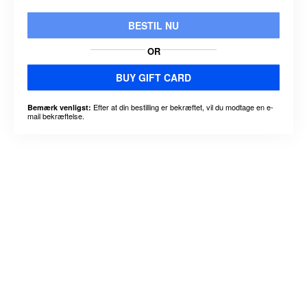
BESTIL NU
OR
BUY GIFT CARD
Efter at din bestilling er bekræftet, vil du modtage en e-
Bemærk venligst:
mail bekræftelse.