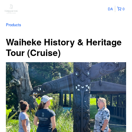
DA
0
Products
Waiheke History & Heritage
Tour (Cruise)