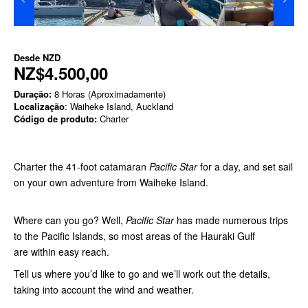
Desde
NZD
NZ$4.500,00
Duração:
8 Horas (Aproximadamente)
Localização
: Waiheke Island, Auckland
Código de produto:
Charter
Charter the 41-foot catamaran
Pacific Star
for a day, and set sail
on your own adventure from Waiheke Island.
Where can you go? Well,
Pacific Star
has made numerous trips
to the Pacific Islands, so most areas of the Hauraki Gulf
are within easy reach.
Tell us where you’d like to go and we’ll work out the details,
taking into account the wind and weather.