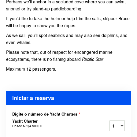
Perhaps we’ll anchor in a secluded cove where you can swim,
snorkel or try stand-up paddleboarding.
If you’d like to take the helm or help trim the sails, skipper Bruce
will be happy to show you the ropes.
As we sail, you’ll spot seabirds and may also see dolphins, and
even whales.
Please note that, out of respect for endangered marine
ecosystems, there is no fishing aboard
Pacific Star
.
Maximum 12 passengers.
Iniciar a reserva
Digite o número de Yacht Charters
*
Yacht Charter
Desde
NZ$4.500,00