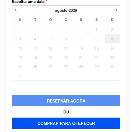
Escolha uma data
*
agosto
2026
S
T
Q
Q
S
S
D
1
2
3
4
5
6
7
8
9
10
11
12
13
14
15
16
17
18
19
20
21
22
23
24
25
26
27
28
29
30
31
RESERVAR AGORA
OU
COMPRAR PARA OFERECER