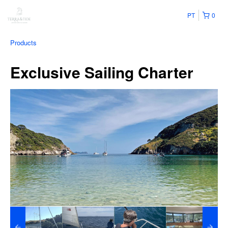
PT
0
Products
Exclusive Sailing Charter