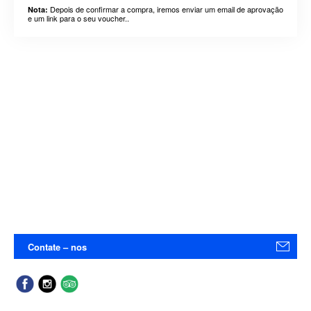
Depois de confirmar a compra, iremos enviar um email de aprovação
Nota:
e um link para o seu voucher..
Contate – nos