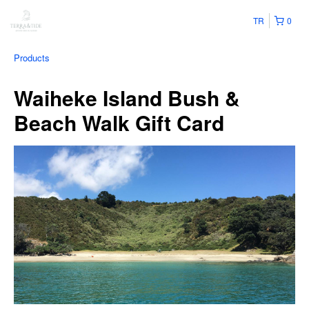
TR
0
Products
Waiheke Island Bush &
Beach Walk Gift Card