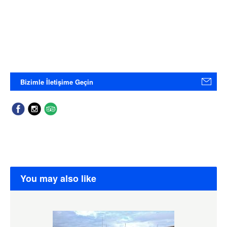
Bizimle İletişime Geçin
You may also like