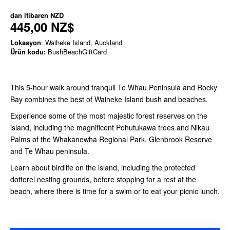
dan itibaren
NZD
445,00 NZ$
Lokasyon
: Waiheke Island, Auckland
Ürün kodu:
BushBeachGiftCard
This 5-hour walk around tranquil Te Whau Peninsula and Rocky
Bay combines the best of Waiheke Island bush and beaches.
Experience some of the most majestic forest reserves on the
island, including the magnificent Pohutukawa trees and Nikau
Palms of the Whakanewha Regional Park, Glenbrook Reserve
and Te Whau peninsula.
Learn about birdlife on the island, including the protected
dotterel nesting grounds, before stopping for a rest at the
beach, where there is time for a swim or to eat your picnic lunch.