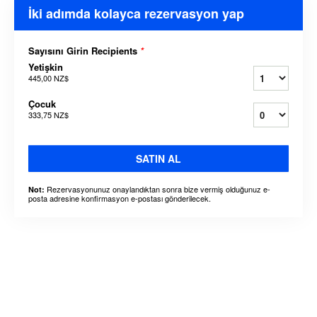
İki adımda kolayca rezervasyon yap
Sayısını Girin Recipients
*
Yetişkin
445,00 NZ$
Çocuk
333,75 NZ$
SATIN AL
Rezervasyonunuz onaylandıktan sonra bize vermiş olduğunuz e-
Not:
posta adresine konfirmasyon e-postası gönderilecek.