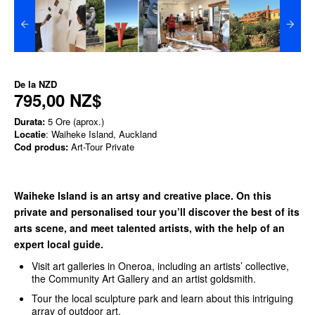
De la
NZD
795,00 NZ$
Durata:
5 Ore (aprox.)
Locatie
: Waiheke Island, Auckland
Cod produs:
Art-Tour Private
Waiheke Island is an artsy and creative place. On this
private and personalised tour you’ll discover the best of its
arts scene, and meet talented artists, with the help of an
expert local guide.
Visit art galleries in Oneroa, including an artists’ collective,
the Community Art Gallery and an artist goldsmith.
Tour the local sculpture park and learn about this intriguing
array of outdoor art.