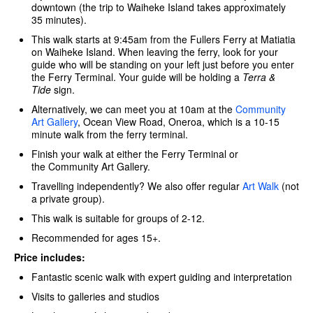
downtown (the trip to Waiheke Island takes approximately
35 minutes).
This walk starts at 9:45am from the Fullers Ferry at Matiatia
on Waiheke Island. When leaving the ferry, look for your
guide who will be standing on your left just before you enter
the Ferry Terminal. Your guide will be holding a
Terra &
Tide
sign.
Alternatively, we can meet you at 10am at the
Community
Art Gallery
, Ocean View Road, Oneroa, which is a 10-15
minute walk from the ferry terminal.
Finish your walk at either the Ferry Terminal or
the Community Art Gallery.
Travelling independently? We also offer regular
Art Walk
(not
a private group).
This walk is suitable for groups of 2-12.
Recommended for ages 15+.
Price includes:
Fantastic scenic walk with expert guiding and interpretation
Visits to galleries and studios