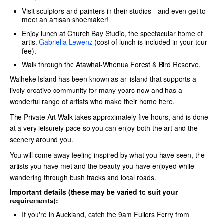
Visit sculptors and painters in their studios - and even get to
meet an artisan shoemaker!
Enjoy lunch at Church Bay Studio, the spectacular home of
artist
Gabriella Lewenz
(cost of lunch is included in your tour
fee).
Walk through the Atawhai-Whenua Forest & Bird Reserve.
Waiheke Island has been known as an island that supports a
lively creative community for many years now and has a
wonderful range of artists who make their home here.
The Private Art Walk takes approximately five hours, and is done
at a very leisurely pace so you can enjoy both the art and the
scenery around you.
You will come away feeling inspired by what you have seen, the
artists you have met and the beauty you have enjoyed while
wandering through bush tracks and local roads.
Important details (these may be varied to suit your
requirements):
If you're in Auckland, catch the 9am Fullers Ferry
from