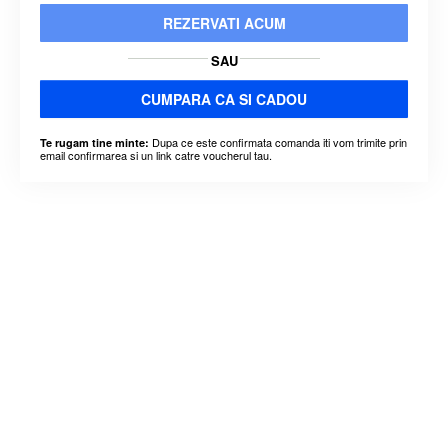
REZERVATI ACUM
SAU
CUMPARA CA SI CADOU
Dupa ce este confirmata comanda iti vom trimite prin
Te rugam tine minte:
email confirmarea si un link catre voucherul tau.