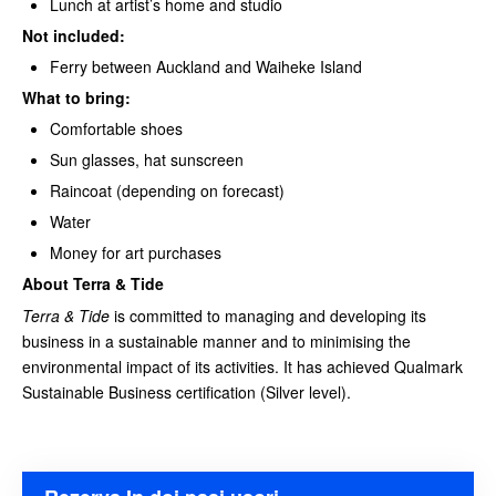
Lunch at artist’s home and studio
Not included:
Ferry between Auckland and Waiheke Island
What to bring:
Comfortable shoes
Sun glasses, hat sunscreen
Raincoat (depending on forecast)
Water
Money for art purchases
About Terra & Tide
Terra & Tide
is committed to managing and developing its
business in a sustainable manner and to minimising the
environmental impact of its activities. It has achieved Qualmark
Sustainable Business certification (Silver level).