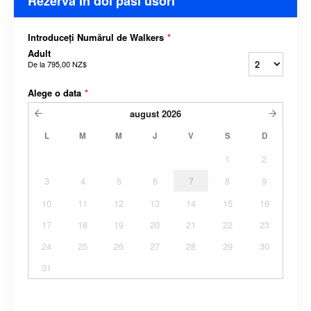
Rezerva In doi pasi usori
Introduceți Numărul de Walkers
*
Adult
De la
795,00 NZ$
Alege o data
*
august
2026
L
M
M
J
V
S
D
1
2
3
4
5
6
7
8
9
10
11
12
13
14
15
16
17
18
19
20
21
22
23
24
25
26
27
28
29
30
31