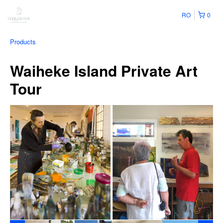
RO
0
Products
Waiheke Island Private Art
Tour