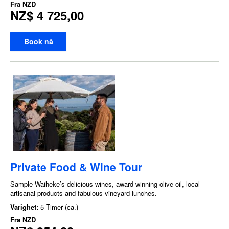
Fra
NZD
NZ$ 4 725,00
Book nå
Private Food & Wine Tour
Sample Waiheke’s delicious wines, award winning olive oil, local
artisanal products and fabulous vineyard lunches.
Varighet:
5 Timer (ca.)
Fra
NZD