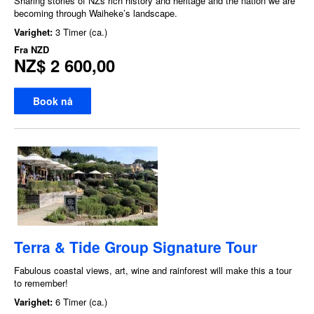
Sharing stories of NZs rich history and heritage and the nation we are
becoming through Waiheke’s landscape.
Varighet:
3 Timer (ca.)
Fra
NZD
NZ$ 2 600,00
Book nå
Terra & Tide Group Signature Tour
Fabulous coastal views, art, wine and rainforest will make this a tour
to remember!
Varighet:
6 Timer (ca.)