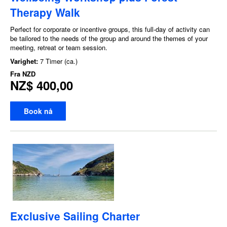
Therapy Walk
Perfect for corporate or incentive groups, this full-day of activity can
be tailored to the needs of the group and around the themes of your
meeting, retreat or team session.
Varighet:
7 Timer (ca.)
Fra
NZD
NZ$ 400,00
Book nå
Exclusive Sailing Charter