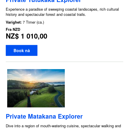
Experience a paradise of sweeping coastal landscapes, rich cultural
history and spectacular forest and coastal trails.
Varighet:
7 Timer (ca.)
Fra
NZD
NZ$ 1 010,00
Book nå
Private Matakana Explorer
Dive into a region of mouth-watering cuisine, spectacular walking and