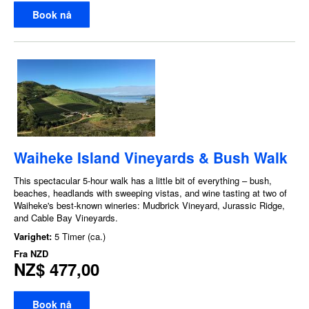
Book nå
Waiheke Island Vineyards & Bush Walk
This spectacular 5-hour walk has a little bit of everything – bush,
beaches, headlands with sweeping vistas, and wine tasting at two of
Waiheke's best-known wineries: Mudbrick Vineyard, Jurassic Ridge,
and Cable Bay Vineyards.
Varighet:
5 Timer (ca.)
Fra
NZD
NZ$ 477,00
Book nå