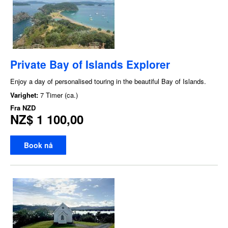
Private Bay of Islands Explorer
Enjoy a day of personalised touring in the beautiful Bay of Islands.
Varighet:
7 Timer (ca.)
Fra
NZD
NZ$ 1 100,00
Book nå