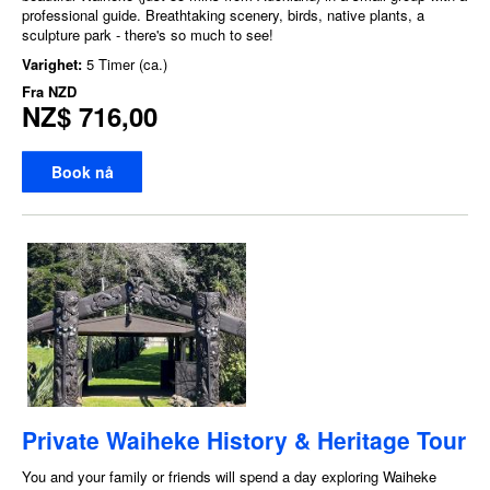
professional guide. Breathtaking scenery, birds, native plants, a
sculpture park - there's so much to see!
Varighet:
5 Timer (ca.)
Fra
NZD
NZ$ 716,00
Book nå
Private Waiheke History & Heritage Tour
You and your family or friends will spend a day exploring Waiheke