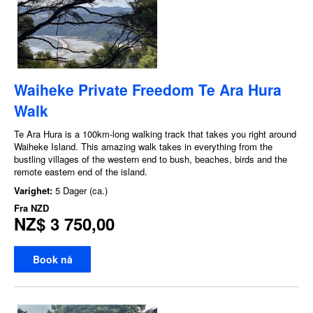
Waiheke Private Freedom Te Ara Hura
Walk
Te Ara Hura is a 100km-long walking track that takes you right around
Waiheke Island. This amazing walk takes in everything from the
bustling villages of the western end to bush, beaches, birds and the
remote eastern end of the island.
Varighet:
5 Dager (ca.)
Fra
NZD
NZ$ 3 750,00
Book nå