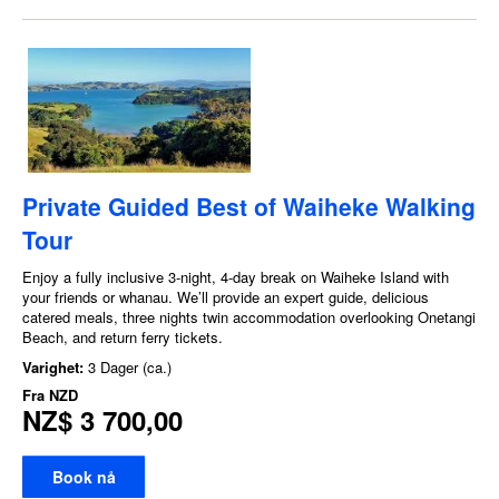
Private Guided Best of Waiheke Walking
Tour
Enjoy a fully inclusive 3-night, 4-day break on Waiheke Island with
your friends or whanau. We’ll provide an expert guide, delicious
catered meals, three nights twin accommodation overlooking Onetangi
Beach, and return ferry tickets.
Varighet:
3 Dager (ca.)
Fra
NZD
NZ$ 3 700,00
Book nå