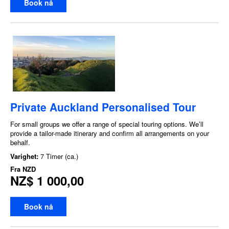
Book nå
Private Auckland Personalised Tour
For small groups we offer a range of special touring options. We’ll
provide a tailor-made itinerary and confirm all arrangements on your
behalf.
Varighet:
7 Timer (ca.)
Fra
NZD
NZ$ 1 000,00
Book nå