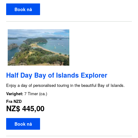
Book nå
Half Day Bay of Islands Explorer
Enjoy a day of personalised touring in the beautiful Bay of Islands.
Varighet:
7 Timer (ca.)
Fra
NZD
NZ$ 445,00
Book nå