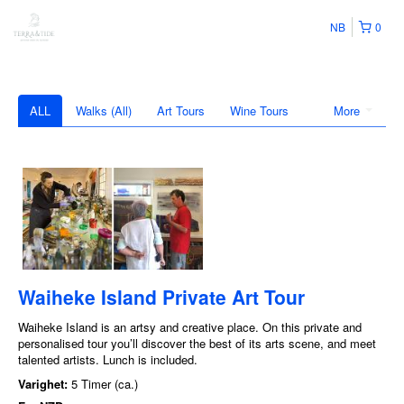
NB
0
ALL
Walks (All)
Art Tours
Wine Tours
More
Waiheke Island Private Art Tour
Waiheke Island is an artsy and creative place. On this private and
personalised tour you’ll discover the best of its arts scene, and meet
talented artists. Lunch is included.
Varighet:
5 Timer (ca.)