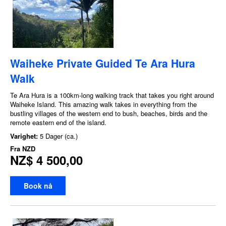
Waiheke Private Guided Te Ara Hura
Walk
Te Ara Hura is a 100km-long walking track that takes you right around
Waiheke Island. This amazing walk takes in everything from the
bustling villages of the western end to bush, beaches, birds and the
remote eastern end of the island.
Varighet:
5 Dager (ca.)
Fra
NZD
NZ$ 4 500,00
Book nå