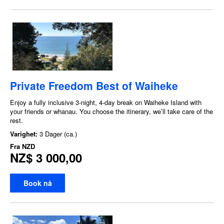
Private Freedom Best of Waiheke
Enjoy a fully inclusive 3-night, 4-day break on Waiheke Island with
your friends or whanau. You choose the itinerary, we’ll take care of the
rest.
Varighet:
3 Dager (ca.)
Fra
NZD
NZ$ 3 000,00
Book nå