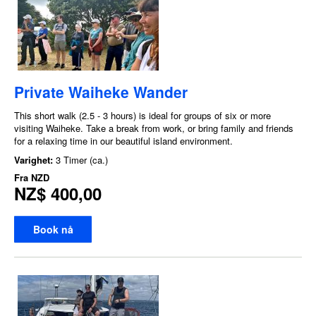
Private Waiheke Wander
This short walk (2.5 - 3 hours) is ideal for groups of six or more
visiting Waiheke. Take a break from work, or bring family and friends
for a relaxing time in our beautiful island environment.
Varighet:
3 Timer (ca.)
Fra
NZD
NZ$ 400,00
Book nå