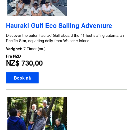
Hauraki Gulf Eco Sailing Adventure
Discover the outer Hauraki Gulf aboard the 41-foot sailing catamaran
Pacific Star, departing daily from Waiheke Island.
Varighet:
7 Timer (ca.)
Fra
NZD
NZ$ 730,00
Book nå