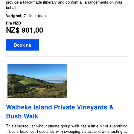
provide a tailor-made itinerary and confirm all arrangements on your
behalf.
Varighet:
7 Timer (ca.)
Fra
NZD
NZ$ 901,00
Book nå
Waiheke Island Private Vineyards &
Bush Walk
This spectacular 5-hour private group walk has a little bit of everything
– bush, beaches, headlands with sweeping vistas, and wine tasting at