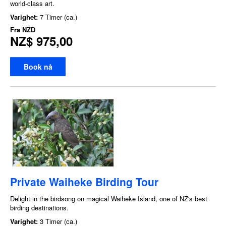
world-class art.
Varighet:
7 Timer (ca.)
Fra
NZD
NZ$ 975,00
Book nå
Private Waiheke Birding Tour
Delight in the birdsong on magical Waiheke Island, one of NZ's best
birding destinations.
Varighet:
3 Timer (ca.)