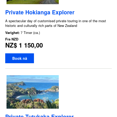
Private Hokianga Explorer
A spectacular day of customised private touring in one of the most
historic and culturally rich parts of New Zealand
Varighet:
7 Timer (ca.)
Fra
NZD
NZ$ 1 150,00
Book nå
Private Tutukaka Explorer