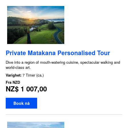
Private Matakana Personalised Tour
Dive into a region of mouth-watering cuisine, spectacular walking and
world-class art.
Varighet:
7 Timer (ca.)
Fra
NZD
NZ$ 1 007,00
Book nå