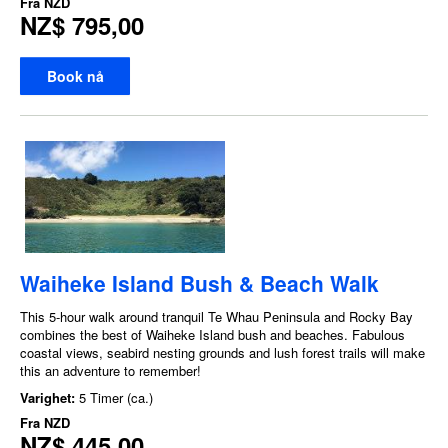
Fra
NZD
NZ$ 795,00
Book nå
Waiheke Island Bush & Beach Walk
This 5-hour walk around tranquil Te Whau Peninsula and Rocky Bay
combines the best of Waiheke Island bush and beaches. Fabulous
coastal views, seabird nesting grounds and lush forest trails will make
this an adventure to remember!
Varighet:
5 Timer (ca.)
Fra
NZD
NZ$ 445,00