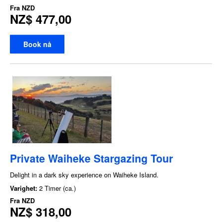
Fra
NZD
NZ$ 477,00
Book nå
Private Waiheke Stargazing Tour
Delight in a dark sky experience on Waiheke Island.
Varighet:
2 Timer (ca.)
Fra
NZD
NZ$ 318,00