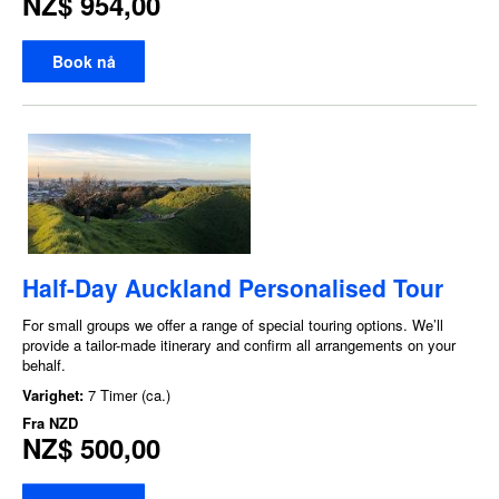
NZ$ 954,00
Book nå
Half-Day Auckland Personalised Tour
For small groups we offer a range of special touring options. We’ll
provide a tailor-made itinerary and confirm all arrangements on your
behalf.
Varighet:
7 Timer (ca.)
Fra
NZD
NZ$ 500,00