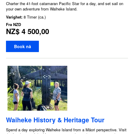
Charter the 41-foot catamaran Pacific Star for a day, and set sail on
your own adventure from Waiheke Island.
Varighet:
8 Timer (ca.)
Fra
NZD
NZ$ 4 500,00
Book nå
Waiheke History & Heritage Tour
Spend a day exploring Waiheke Island from a Māori perspective. Visit