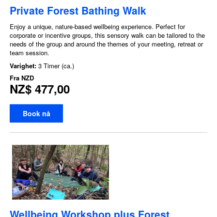
Private Forest Bathing Walk
Enjoy a unique, nature-based wellbeing experience. Perfect for
corporate or incentive groups, this sensory walk can be tailored to the
needs of the group and around the themes of your meeting, retreat or
team session.
Varighet:
3 Timer (ca.)
Fra
NZD
NZ$ 477,00
Book nå
Wellbeing Workshop plus Forest