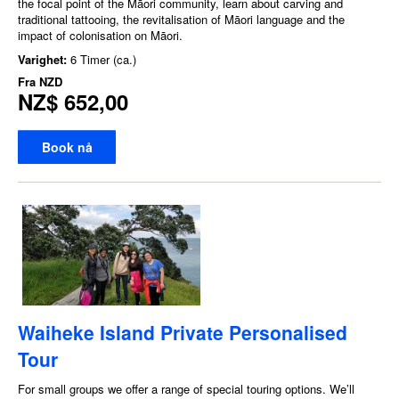
the focal point of the Māori community, learn about carving and
traditional tattooing, the revitalisation of Māori language and the
impact of colonisation on Māori.
Varighet:
6 Timer (ca.)
Fra
NZD
NZ$ 652,00
Book nå
Waiheke Island Private Personalised
Tour
For small groups we offer a range of special touring options. We’ll