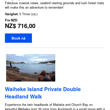
Fabulous coastal views, seabird nesting grounds and lush forest trails
will make this an adventure to remember!
Varighet:
5 Timer (ca.)
Fra
NZD
NZ$ 716,00
Book nå
Waiheke Island Private Double
Headland Walk
Experience the twin headlands of Matiatia and Church Bay on
beautiful Waiheke (just 35 mins from Auckland) in a small group with a