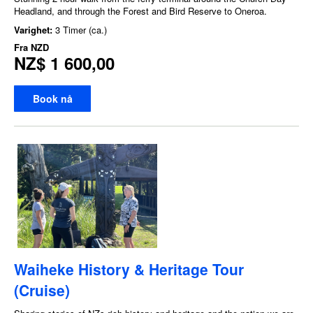
Headland, and through the Forest and Bird Reserve to Oneroa.
Varighet:
3 Timer (ca.)
Fra
NZD
NZ$ 1 600,00
Book nå
Waiheke History & Heritage Tour
(Cruise)