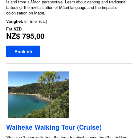
Island from a Māori perspective. Learn about carving and traditional
tattooing, the revitalisation of Māori language and the impact of
colonisation on Māori.
Varighet:
6 Timer (ca.)
Fra
NZD
NZ$ 795,00
Book nå
Waiheke Walking Tour (Cruise)
Stunning 2-hour walk from the ferry terminal around the Church Bay