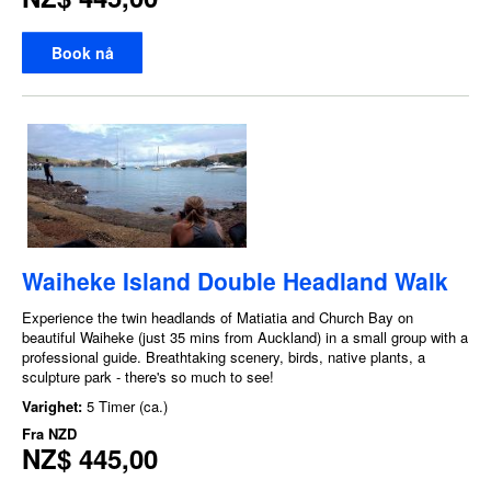
Book nå
Waiheke Island Double Headland Walk
Experience the twin headlands of Matiatia and Church Bay on
beautiful Waiheke (just 35 mins from Auckland) in a small group with a
professional guide. Breathtaking scenery, birds, native plants, a
sculpture park - there's so much to see!
Varighet:
5 Timer (ca.)
Fra
NZD
NZ$ 445,00