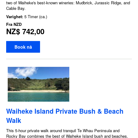
two of Waiheke's best-known wineries: Mudbrick, Jurassic Ridge, and
Cable Bay.
Varighet:
5 Timer (ca.)
Fra
NZD
NZ$ 742,00
Book nå
Waiheke Island Private Bush & Beach
Walk
This 5-hour private walk around tranquil Te Whau Peninsula and
Rocky Bay combines the best of Waiheke Island bush and beaches.