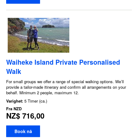
Waiheke Island Private Personalised
Walk
For small groups we offer a range of special walking options. We’ll
provide a tailor-made itinerary and confirm all arrangements on your
behalf. Minimum 2 people, maximum 12.
Varighet:
5 Timer (ca.)
Fra
NZD
NZ$ 716,00
Book nå