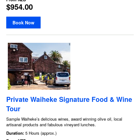
$954.00
Book Now
Private Waiheke Signature Food & Wine
Tour
Sample Waiheke’s delicious wines, award winning olive oil, local
artisanal products and fabulous vineyard lunches.
Duration:
5 Hours (approx.)