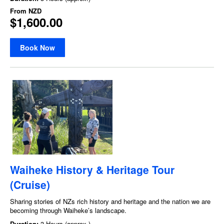
From
NZD
$1,600.00
Book Now
Waiheke History & Heritage Tour
(Cruise)
Sharing stories of NZs rich history and heritage and the nation we are
becoming through Waiheke’s landscape.
Duration:
3 Hours (approx.)