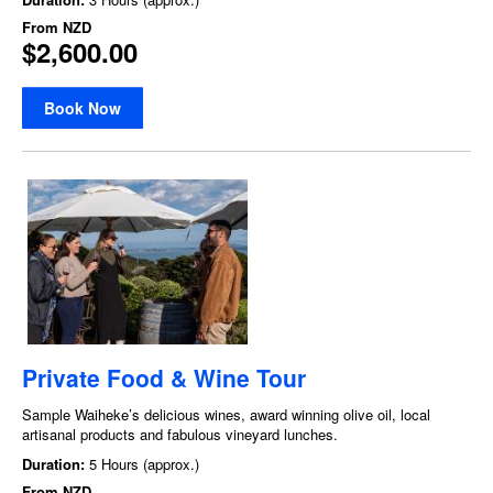
From
NZD
$2,600.00
Book Now
Private Food & Wine Tour
Sample Waiheke’s delicious wines, award winning olive oil, local
artisanal products and fabulous vineyard lunches.
Duration:
5 Hours (approx.)
From
NZD