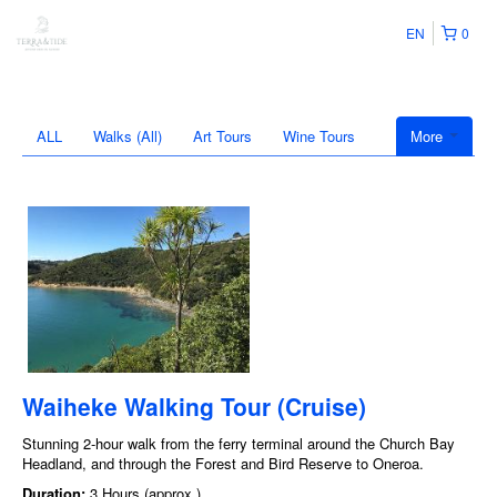
EN
0
ALL
Walks (All)
Art Tours
Wine Tours
More
Waiheke Walking Tour (Cruise)
Stunning 2-hour walk from the ferry terminal around the Church Bay
Headland, and through the Forest and Bird Reserve to Oneroa.
Duration:
3 Hours (approx.)