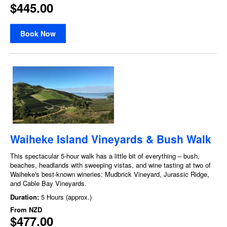
$445.00
Book Now
Waiheke Island Vineyards & Bush Walk
This spectacular 5-hour walk has a little bit of everything – bush,
beaches, headlands with sweeping vistas, and wine tasting at two of
Waiheke's best-known wineries: Mudbrick Vineyard, Jurassic Ridge,
and Cable Bay Vineyards.
Duration:
5 Hours (approx.)
From
NZD
$477.00