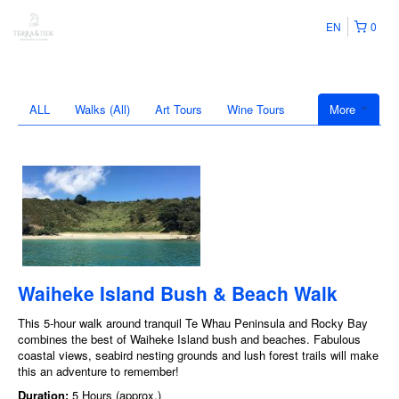
EN
0
ALL
Walks (All)
Art Tours
Wine Tours
More
Waiheke Island Bush & Beach Walk
This 5-hour walk around tranquil Te Whau Peninsula and Rocky Bay
combines the best of Waiheke Island bush and beaches. Fabulous
coastal views, seabird nesting grounds and lush forest trails will make
this an adventure to remember!
Duration:
5 Hours (approx.)