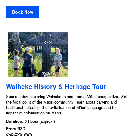
Book Now
Waiheke History & Heritage Tour
Spend a day exploring Waiheke Island from a Māori perspective. Visit
the focal point of the Māori community, learn about carving and
traditional tattooing, the revitalisation of Māori language and the
impact of colonisation on Māori.
Duration:
6 Hours (approx.)
From
NZD
$652.00