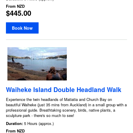
From
NZD
$445.00
Book Now
Waiheke Island Double Headland Walk
Experience the twin headlands of Matiatia and Church Bay on
beautiful Waiheke (just 35 mins from Auckland) in a small group with a
professional guide. Breathtaking scenery, birds, native plants, a
sculpture park - there's so much to see!
Duration:
5 Hours (approx.)
From
NZD