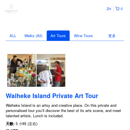
ZH
0
ALL
Walks (All)
Art Tours
Wine Tours
更多
Waiheke Island Private Art Tour
Waiheke Island is an artsy and creative place. On this private and
personalised tour you’ll discover the best of its arts scene, and meet
talented artists. Lunch is included.
天數:
5 小時 (左右)