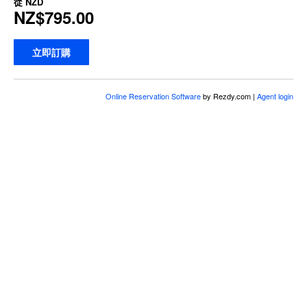
從
NZD
NZ$795.00
立即訂購
Online Reservation Software
by Rezdy.com |
Agent login