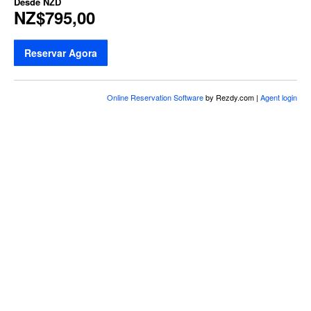
Desde
NZD
NZ$795,00
Reservar Agora
Online Reservation Software
by Rezdy.com |
Agent login