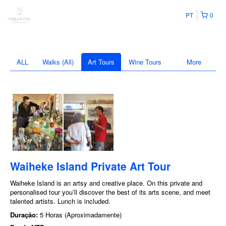
PT
0
ALL
Walks (All)
Art Tours
Wine Tours
More
Waiheke Island Private Art Tour
Waiheke Island is an artsy and creative place. On this private and
personalised tour you’ll discover the best of its arts scene, and meet
talented artists. Lunch is included.
Duração:
5 Horas (Aproximadamente)