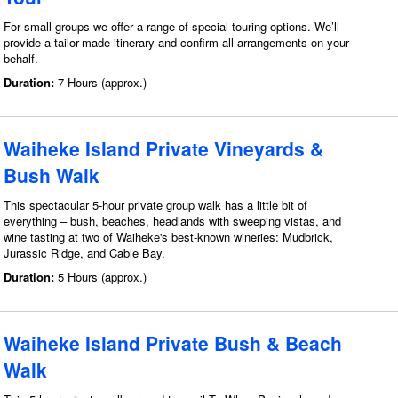
For small groups we offer a range of special touring options. We’ll
provide a tailor-made itinerary and confirm all arrangements on your
behalf.
Duration:
7 Hours (approx.)
Waiheke Island Private Vineyards &
Bush Walk
This spectacular 5-hour private group walk has a little bit of
everything – bush, beaches, headlands with sweeping vistas, and
wine tasting at two of Waiheke's best-known wineries: Mudbrick,
Jurassic Ridge, and Cable Bay.
Duration:
5 Hours (approx.)
Waiheke Island Private Bush & Beach
Walk