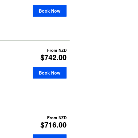
Book Now
From
NZD
$742.00
Book Now
From
NZD
$716.00