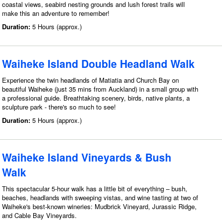
coastal views, seabird nesting grounds and lush forest trails will
make this an adventure to remember!
Duration:
5 Hours (approx.)
Waiheke Island Double Headland Walk
Experience the twin headlands of Matiatia and Church Bay on
beautiful Waiheke (just 35 mins from Auckland) in a small group with
a professional guide. Breathtaking scenery, birds, native plants, a
sculpture park - there's so much to see!
Duration:
5 Hours (approx.)
Waiheke Island Vineyards & Bush
Walk
This spectacular 5-hour walk has a little bit of everything – bush,
beaches, headlands with sweeping vistas, and wine tasting at two of
Waiheke's best-known wineries: Mudbrick Vineyard, Jurassic Ridge,
and Cable Bay Vineyards.