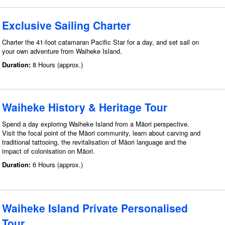
Exclusive Sailing Charter
Charter the 41-foot catamaran Pacific Star for a day, and set sail on
your own adventure from Waiheke Island.
Duration:
8 Hours (approx.)
Waiheke History & Heritage Tour
Spend a day exploring Waiheke Island from a Māori perspective.
Visit the focal point of the Māori community, learn about carving and
traditional tattooing, the revitalisation of Māori language and the
impact of colonisation on Māori.
Duration:
6 Hours (approx.)
Waiheke Island Private Personalised
Tour