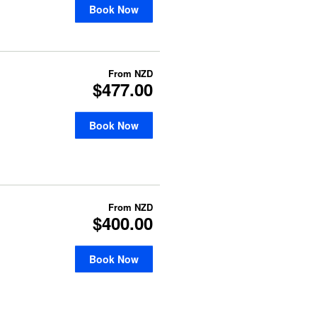
Book Now
From
NZD
$477.00
Book Now
From
NZD
$400.00
Book Now