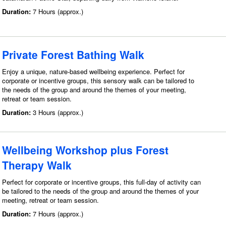
Duration:
7 Hours (approx.)
Private Forest Bathing Walk
Enjoy a unique, nature-based wellbeing experience. Perfect for
corporate or incentive groups, this sensory walk can be tailored to
the needs of the group and around the themes of your meeting,
retreat or team session.
Duration:
3 Hours (approx.)
Wellbeing Workshop plus Forest
Therapy Walk
Perfect for corporate or incentive groups, this full-day of activity can
be tailored to the needs of the group and around the themes of your
meeting, retreat or team session.
Duration:
7 Hours (approx.)