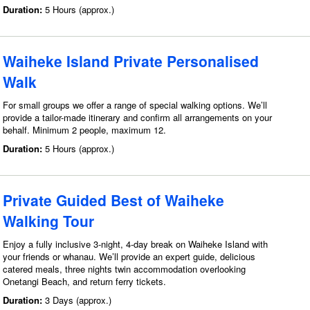
Duration:
5 Hours (approx.)
Waiheke Island Private Personalised
Walk
For small groups we offer a range of special walking options. We’ll
provide a tailor-made itinerary and confirm all arrangements on your
behalf. Minimum 2 people, maximum 12.
Duration:
5 Hours (approx.)
Private Guided Best of Waiheke
Walking Tour
Enjoy a fully inclusive 3-night, 4-day break on Waiheke Island with
your friends or whanau. We’ll provide an expert guide, delicious
catered meals, three nights twin accommodation overlooking
Onetangi Beach, and return ferry tickets.
Duration:
3 Days (approx.)