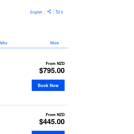
English
0
alks
More
From
NZD
$795.00
Book Now
From
NZD
$445.00