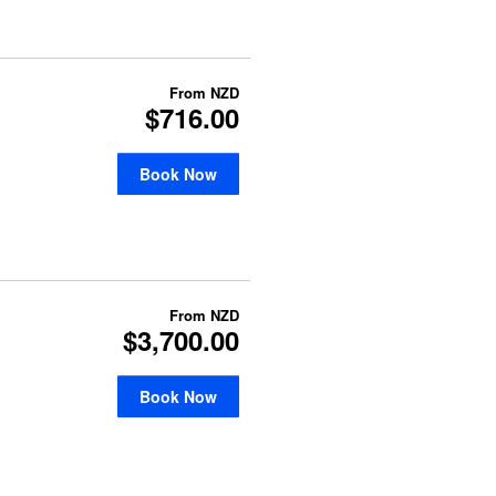
From
NZD
$716.00
Book Now
From
NZD
$3,700.00
Book Now