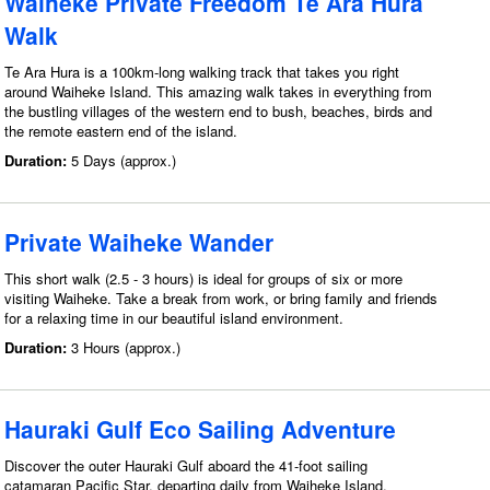
Waiheke Private Freedom Te Ara Hura
Walk
Te Ara Hura is a 100km-long walking track that takes you right
around Waiheke Island. This amazing walk takes in everything from
the bustling villages of the western end to bush, beaches, birds and
the remote eastern end of the island.
Duration:
5 Days (approx.)
Private Waiheke Wander
This short walk (2.5 - 3 hours) is ideal for groups of six or more
visiting Waiheke. Take a break from work, or bring family and friends
for a relaxing time in our beautiful island environment.
Duration:
3 Hours (approx.)
Hauraki Gulf Eco Sailing Adventure
Discover the outer Hauraki Gulf aboard the 41-foot sailing
catamaran Pacific Star, departing daily from Waiheke Island.