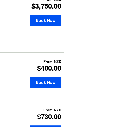
$3,750.00
Book Now
From
NZD
$400.00
Book Now
From
NZD
$730.00