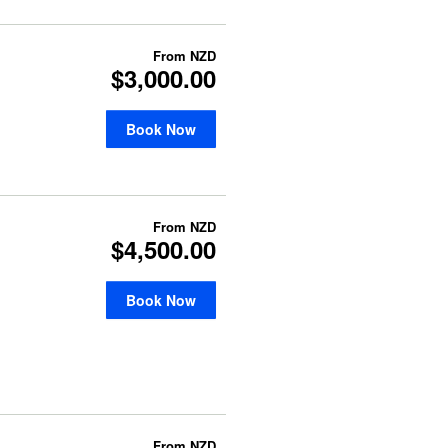
From
NZD
$3,000.00
Book Now
From
NZD
$4,500.00
Book Now
From
NZD