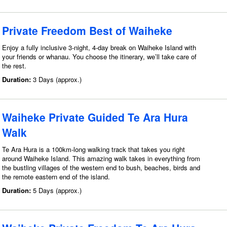
Private Freedom Best of Waiheke
Enjoy a fully inclusive 3-night, 4-day break on Waiheke Island with
your friends or whanau. You choose the itinerary, we’ll take care of
the rest.
Duration:
3 Days (approx.)
Waiheke Private Guided Te Ara Hura
Walk
Te Ara Hura is a 100km-long walking track that takes you right
around Waiheke Island. This amazing walk takes in everything from
the bustling villages of the western end to bush, beaches, birds and
the remote eastern end of the island.
Duration:
5 Days (approx.)