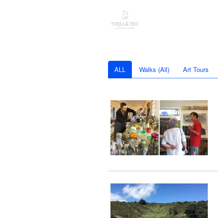
ALL
Walks (All)
Art Tours