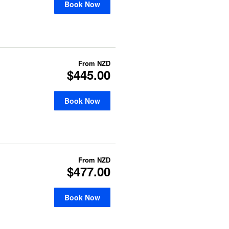
Book Now
From
NZD
$445.00
Book Now
From
NZD
$477.00
Book Now