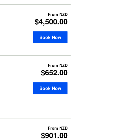
From
NZD
$4,500.00
Book Now
From
NZD
$652.00
Book Now
From
NZD
$901.00