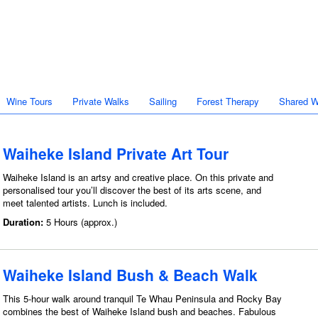
Wine Tours
Private Walks
Sailing
Forest Therapy
Shared W
Waiheke Island Private Art Tour
Waiheke Island is an artsy and creative place. On this private and
personalised tour you’ll discover the best of its arts scene, and
meet talented artists. Lunch is included.
Duration:
5 Hours (approx.)
Waiheke Island Bush & Beach Walk
This 5-hour walk around tranquil Te Whau Peninsula and Rocky Bay
combines the best of Waiheke Island bush and beaches. Fabulous