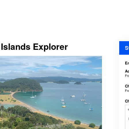
 Islands Explorer
S
En
Ad
F
Ch
F
C