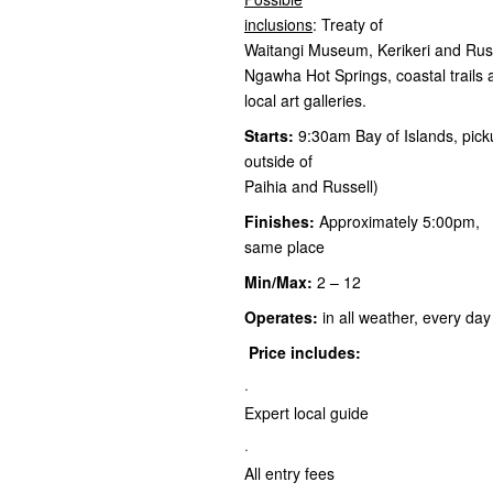
inclusions
: Treaty of
Waitangi Museum, Kerikeri and Russe
Ngawha Hot Springs, coastal trail
local art galleries.
Starts:
9:30am Bay of Islands, pick
outside of
Paihia and Russell)
Finishes:
Approximately 5:00pm,
same place
Min/Max:
2 – 12
Operates:
in all weather, every day
Price includes:
·
Expert local guide
·
All entry fees