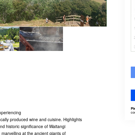
Pl
experiencing
co
cally produced wine and cuisine. Highlights
nd historic significance of Waitangi
 marvelling at the ancient giants of