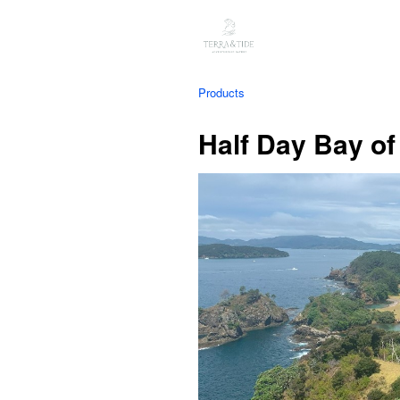
Products
Half Day Bay of