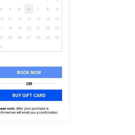
3
4
5
6
7
8
9
10
11
12
13
14
15
16
17
18
19
20
21
22
23
24
25
26
27
28
29
30
31
BOOK NOW
OR
BUY GIFT CARD
After your purchase is
ease note:
nfirmed we will email you a confirmation.