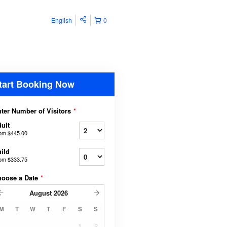
English
0
tart Booking Now
ter Number of Visitors
*
ult
rom
$445.00
ild
rom
$333.75
hoose a Date
*
August
2026
M
T
W
T
F
S
S
1
2