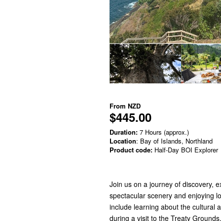
From
NZD
$445.00
Duration:
7 Hours (approx.)
Location
: Bay of Islands, Northland
Product code:
Half-Day BOI Explorer
Join us on a journey of discovery, 
spectacular scenery and enjoying lo
include learning about the cultural a
during a visit to the Treaty Grounds,