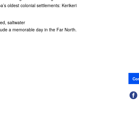
’s oldest colonial settlements: Kerikeri
ted, saltwater
clude a memorable day in the Far North.
Con