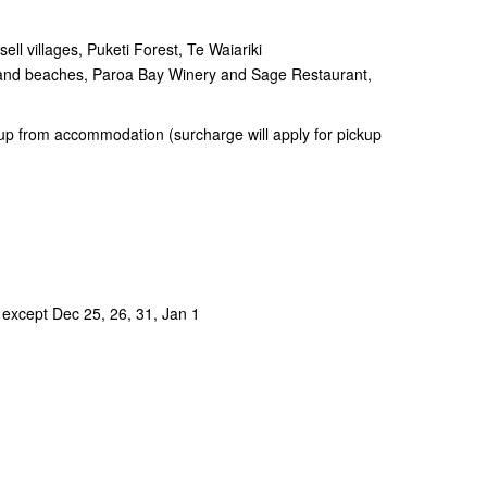
ll villages, Puketi Forest, Te Waiariki
s and beaches, Paroa Bay Winery and Sage Restaurant,
up from accommodation (surcharge will apply for pickup
 except Dec 25, 26, 31, Jan 1