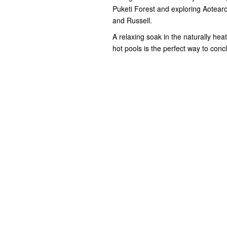
Puketi Forest and exploring Aotearoa
and Russell.
A relaxing soak in the naturally hea
hot pools is the perfect way to con