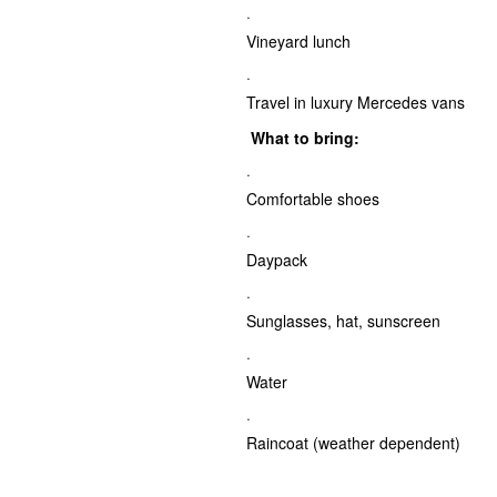
·
Vineyard lunch
·
Travel in luxury Mercedes vans
What to bring:
·
Comfortable shoes
·
Daypack
·
Sunglasses, hat, sunscreen
·
Water
·
Raincoat (weather dependent)