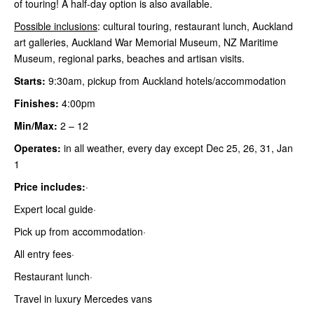
of touring! A half-day option is also available.
Possible inclusions
: cultural touring, restaurant lunch, Auckland
art galleries, Auckland War Memorial Museum, NZ Maritime
Museum, regional parks, beaches and artisan visits.
Starts:
9:30am, pickup from Auckland hotels/accommodation
Finishes:
4:00pm
Min/Max:
2
– 12
Operates:
in all weather, every day except Dec 25, 26, 31, Jan
1
Price includes:
·
Expert local guide·
Pick up from accommodation·
All entry fees·
Restaurant lunch·
Travel in luxury Mercedes vans