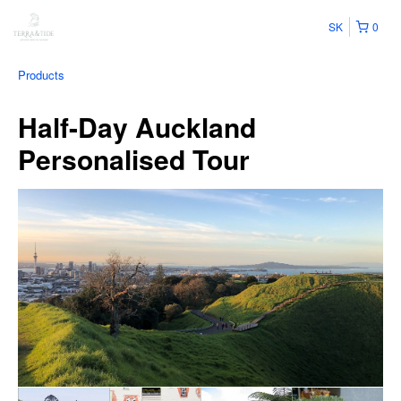
SK
0
Products
Half-Day Auckland
Personalised Tour