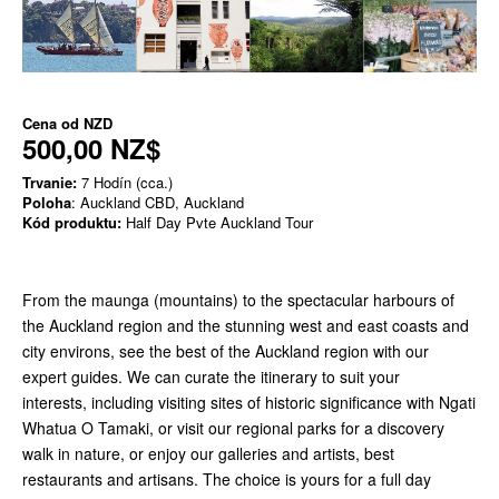
Cena od
NZD
500,00 NZ$
Trvanie:
7 Hodín (cca.)
Poloha
: Auckland CBD, Auckland
Kód produktu:
Half Day Pvte Auckland Tour
From the maunga (mountains) to the spectacular harbours of
the Auckland region and the stunning west and east coasts and
city environs, see the best of the Auckland region with our
expert guides. We can curate the itinerary to suit your
interests, including visiting sites of historic significance with Ngati
Whatua O Tamaki, or visit our regional parks for a discovery
walk in nature, or enjoy our galleries and artists, best
restaurants and artisans. The choice is yours for a full day