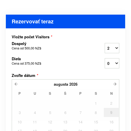
Rezervovať teraz
Vložte počet Visitors
*
Dospelý
Cena od
500,00 NZ$
Dieťa
Cena od
375,00 NZ$
Zvoľte dátum
*
augusta
2026
P
U
S
Š
P
S
N
1
2
3
4
5
6
7
8
9
10
11
12
13
14
15
16
17
18
19
20
21
22
23