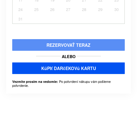
24
25
26
27
28
29
30
31
REZERVOVAŤ TERAZ
ALEBO
KúPIť DARčEKOVú KARTU
Po potvrdení nákupu vám pošleme
Vezmite prosím na vedomie:
potvrdenie.