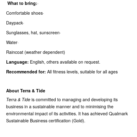
What to bring:
·
Comfortable shoes·
Daypack·
Sunglasses, hat, sunscreen·
Water·
Raincoat (weather dependent)
Language:
English, others available on request.
Recommended for:
All fitness levels, suitable for all ages
About Terra & Tide
Terra & Tide
is committed to managing and developing its
business in a sustainable manner and to minimising the
environmental impact of its activities. It has achieved Qualmark
Sustainable Business certification (Gold).