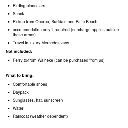
Birding binoculars
Snack
Pickup from Oneroa, Surfdale and Palm Beach
accommodation only if required (surcharge applies outside
these areas)
Travel in luxury Mercedes vans
Not included:
Ferry to/from Waiheke (can be purchased from us)
What to bring:
Comfortable shoes
Daypack
Sunglasses, hat, sunscreen
Water
Raincoat (weather dependent)