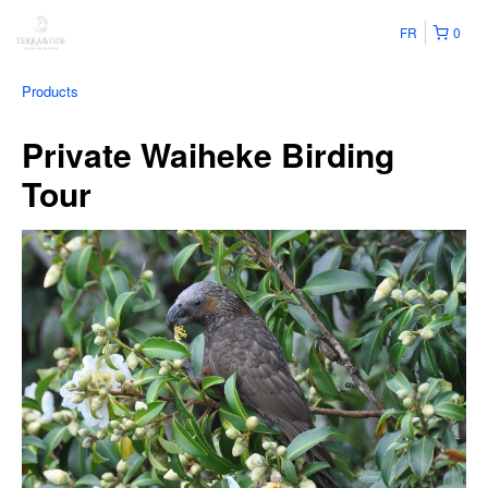
FR
0
Products
Private Waiheke Birding
Tour