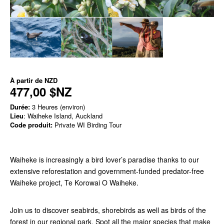
À partir de
NZD
477,00 $NZ
Durée:
3 Heures (environ)
Lieu
: Waiheke Island, Auckland
Code produit:
Private WI Birding Tour
Waiheke is
increasingly a bird lover’s paradise thanks to our
extensive reforestation and
government-funded predator-free
Waiheke project, Te Korowai O Waiheke.
Join us to discover seabirds, shorebirds as well as birds of the
forest in our regional park. Spot all the major species that make