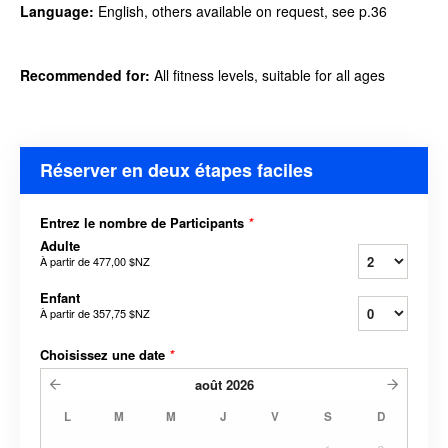
Language:
English, others available on request, see p.36
Recommended
for:
All fitness levels, suitable
for all ages
Réserver en deux étapes faciles
Entrez le nombre de Participants
*
Adulte
À partir de
477,00 $NZ
Enfant
À partir de
357,75 $NZ
Choisissez une date
*
août
2026
L
M
M
J
V
S
D