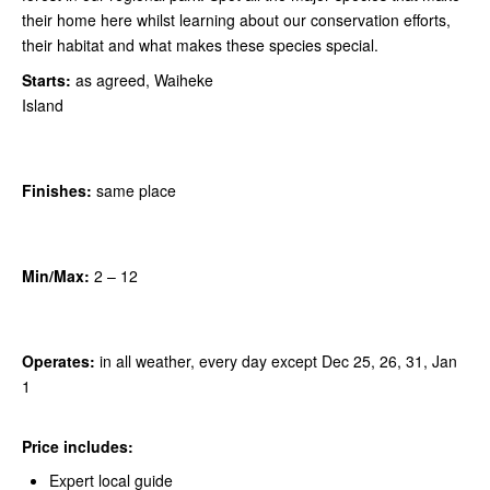
their home here whilst learning about our conservation efforts,
their habitat and what makes these species special.
Starts:
as agreed, Waiheke
Island
Finishes:
same place
Min/Max:
2
– 12
Operates:
in all weather, every day except Dec 25, 26, 31, Jan
1
Price includes:
Expert local guide