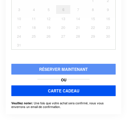
1
2
3
4
5
6
7
8
9
10
11
12
13
14
15
16
17
18
19
20
21
22
23
24
25
26
27
28
29
30
31
RÉSERVER MAINTENANT
OU
CARTE CADEAU
Une fois que votre achat sera confirmé, nous vous
Veuillez noter:
enverrons un email de confirmation.