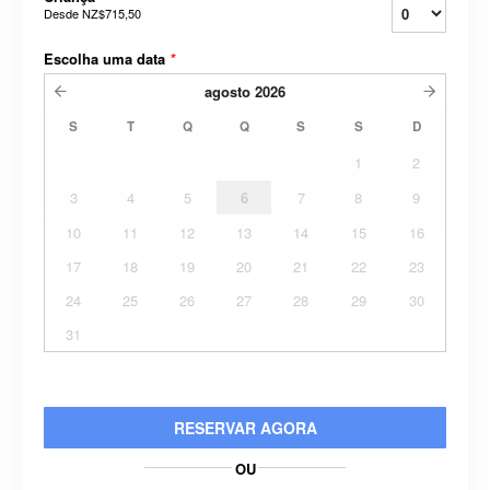
Desde
NZ$715,50
Escolha uma data
*
agosto
2026
S
T
Q
Q
S
S
D
1
2
3
4
5
6
7
8
9
10
11
12
13
14
15
16
17
18
19
20
21
22
23
24
25
26
27
28
29
30
31
RESERVAR AGORA
OU