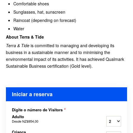
Comfortable shoes
Sunglasses, hat, sunscreen
Raincoat (depending on forecast)
Water
About Terra & Tide
Terra & Tide
is committed to managing and developing its
business in a sustainable manner and to minimising the
environmental impact of its activities. It has achieved Qualmark
Sustainable Business certification (Gold level).
Iniciar a reserva
Digite o número de Visitors
*
Adulto
Desde
NZ$954,00
Criança