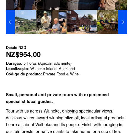
Desde
NZD
NZ$954,00
Duração:
5 Horas (Aproximadamente)
Localização
: Waiheke Island, Auckland
Código de produto:
Private Food & Wine
Small, personal and private tours with experienced
specialist local guides.
Tour with us across Waiheke, enjoying spectacular views,
delicious wines, award winning olive oil, local artisanal products.
Learn all about Waiheke and its people. Finish with foraging in
our rainforests for native plants to take home for a cup of tea.