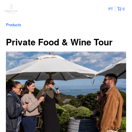
PT
0
Products
Private Food & Wine Tour