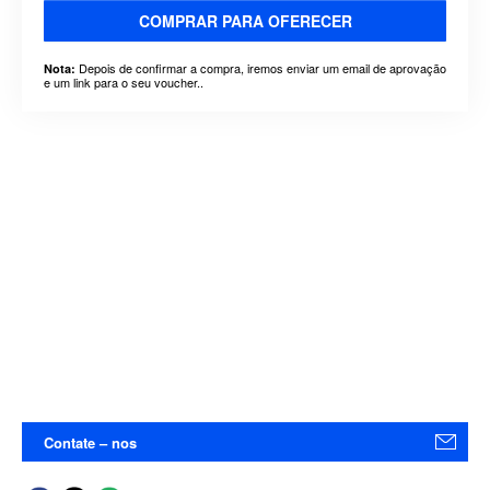
COMPRAR PARA OFERECER
Depois de confirmar a compra, iremos enviar um email de aprovação
Nota:
e um link para o seu voucher..
Contate – nos