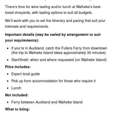
There’s time for wine tasting and/or lunch at Waiheke’s best-
loved vineyards, with tasting options to suit all budgets.
We’ll work with you to set the itinerary and pacing that suit your
interests and requirements.
Important details (may be varied by arrangement to suit
your requirements):
If you're in Auckland, catch the
Fullers Ferry
from downtown
(the trip to Waiheke Island takes approximately 35 minutes)
Start/finish: when and where requested (on Waiheke Island)
Price includes:
Expert local guide
Pick up from accommodation for those who require it
Lunch
Not included:
Ferry between Auckland and Waiheke
Island
What to bring: