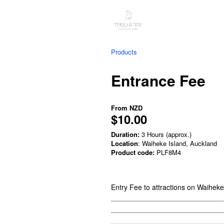
Products
Entrance Fee
From
NZD
$10.00
Duration:
3 Hours (approx.)
Location
: Waiheke Island, Auckland
Product code:
PLF8M4
Entry Fee to attractions on Waihek
........................................................
........................................................
........................................................