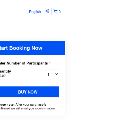
English
0
tart Booking Now
ter Number of Participants
*
antity
0.00
BUY NOW
After your purchase is
ease note:
nfirmed we will email you a confirmation.