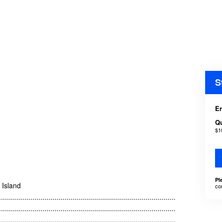
S
En
Qu
$1
Pl
e Island
co
.........................................................................................
.........................................................................................
.........................................................................................