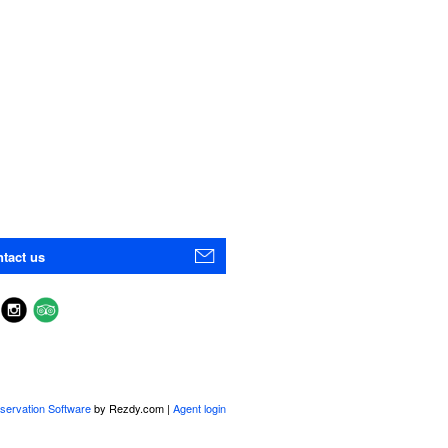
tact us
servation Software
by Rezdy.com |
Agent login