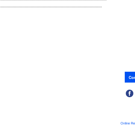
.....................................................................................
Con
Online Re