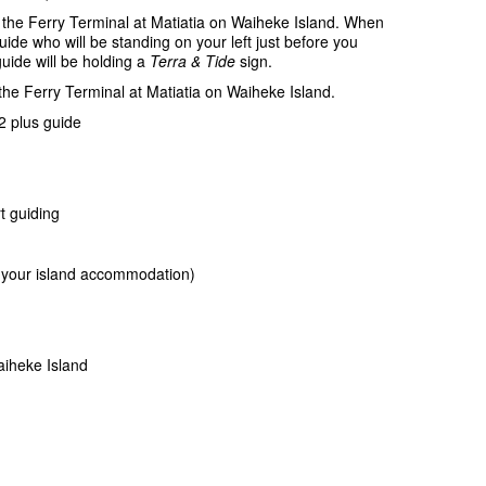
 the Ferry Terminal at Matiatia on Waiheke Island. When
guide who will be standing on your left just before you
uide will be holding a
Terra & Tide
sign.
 the Ferry Terminal at Matiatia on Waiheke Island.
 plus guide
t guiding
or your island accommodation)
iheke Island