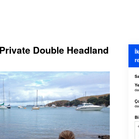
 Private Double Headland
İ
r
Sa
Ye
da
Ç
da
Bi