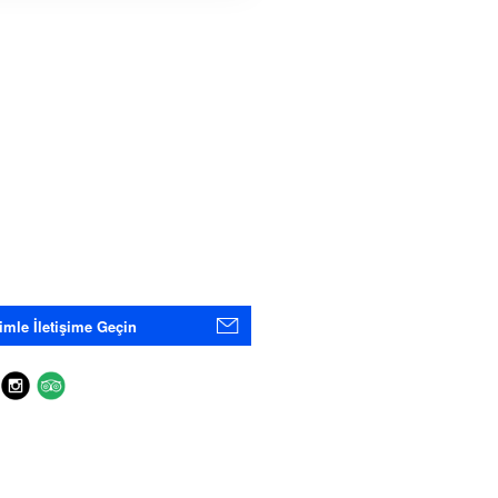
imle İletişime Geçin