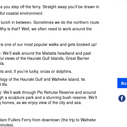
you step off the ferry. Straight away you’ll be drawn in
ful coastal environment.
th lunch in between. Sometimes we do the northern route
Why is that? Well, we often need to work around the
 is one of our most popular walks and gets booked up!
: We’ll walk around the Matiatia headland and past
l views of the Hauraki Gulf Islands, Great Barrier
la.
nts and, if you’re lucky, orcas or dolphins.
logy of the Hauraki Gulf and Waiheke Island, its
Biz
life.
): We’ll walk through Pio Rehutai Reserve and around
h a sculpture park and a stunning bush reserve. We’ll
homes, as we enjoy view of the city and sea.
 9am Fullers Ferry
from downtown (the trip to Waiheke
inutes).