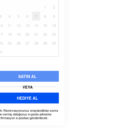
1
2
3
4
5
6
7
8
9
10
11
12
13
14
15
16
17
18
19
20
21
22
23
24
25
26
27
28
29
30
31
SATIN AL
VEYA
HEDIYE AL
Rezervasyonunuz onaylandıktan sonra
t:
ze vermiş olduğunuz e-posta adresine
nfirmasyon e-postası gönderilecek.