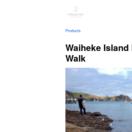
Products
Waiheke Island
Walk