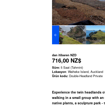
dan itibaren
NZD
716,00 NZ$
Süre:
5 Saat (Tahmini)
Lokasyon
: Waiheke Island, Auckland
Ürün kodu:
Double-Headland Private
Experience the twin headlands o
walking in a small group with an 
native plants, a sculpture park -