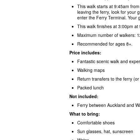
This walk starts at 9:45am from
leaving the ferry, look for your 
enter the Ferry Terminal. Your g
This walk finishes at 3:00pm at
Maximum number of walkers: 12
Recommended for ages 8+.
Price includes:
Fantastic scenic walk and exper
Walking maps
Return transfers to the ferry (
Packed lunch
Not included:
Ferry between Auckland and Wa
What to bring:
Comfortable shoes
Sun glasses, hat, sunscreen