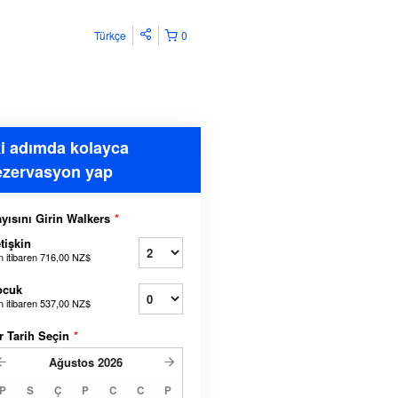
Türkçe
0
ki adımda kolayca
ezervasyon yap
yısını Girin Walkers
*
tişkin
n itibaren
716,00 NZ$
ocuk
n itibaren
537,00 NZ$
r Tarih Seçin
*
Ağustos
2026
P
S
Ç
P
C
C
P