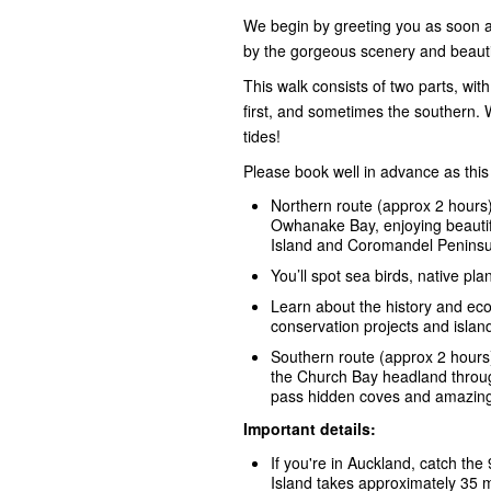
We begin by greeting you as soon as 
by the gorgeous scenery and beauti
This walk consists of two parts, wi
first, and sometimes the southern. 
tides!
Please book well in advance as this
Northern route (approx 2 hours)
Owhanake Bay, enjoying beautifu
Island and Coromandel Peninsu
You’ll spot sea birds, native pla
Learn about the history and eco
conservation projects and island 
Southern route (approx 2 hours
the Church Bay headland throug
pass hidden coves and amazing 
Important details:
If you're in Auckland, catch the
Island takes approximately 35 m