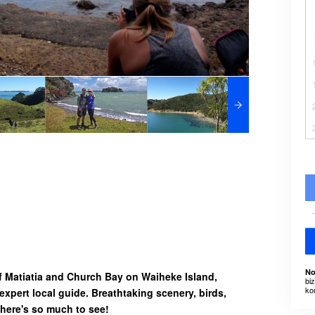
No
f Matiatia and Church Bay on Waiheke Island,
bi
ko
expert local guide. Breathtaking scenery, birds,
 there's so much to see!