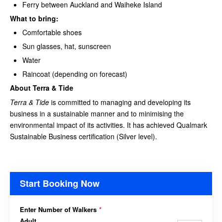
Ferry between Auckland and Waiheke Island
What to bring:
Comfortable shoes
Sun glasses, hat, sunscreen
Water
Raincoat (depending on forecast)
About Terra & Tide
Terra & Tide
is committed to managing and developing its
business in a sustainable manner and to minimising the
environmental impact of its activities. It has achieved Qualmark
Sustainable Business certification (Silver level).
Start Booking Now
Enter Number of Walkers
*
Adult