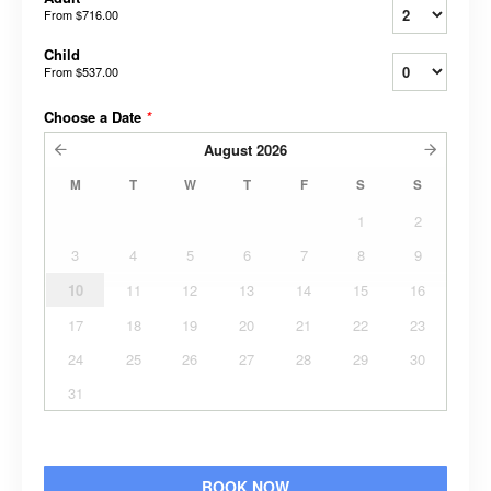
From
$716.00
Child
From
$537.00
Choose a Date
*
August
2026
M
T
W
T
F
S
S
1
2
3
4
5
6
7
8
9
10
11
12
13
14
15
16
17
18
19
20
21
22
23
24
25
26
27
28
29
30
31
BOOK NOW