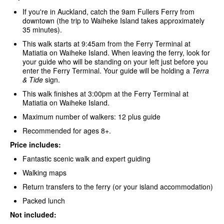
If you're in Auckland, catch the 9am Fullers Ferry
from
downtown (the trip to Waiheke Island takes approximately
35 minutes).
This walk starts at 9:45am from the Ferry Terminal at
Matiatia on Waiheke Island. When leaving the ferry, look for
your guide who will be standing on your left just before you
enter the Ferry Terminal. Your guide will be holding a
Terra
& Tide
sign.
This walk finishes at 3:00pm at the Ferry Terminal at
Matiatia on Waiheke Island.
Maximum number of walkers: 12 plus guide
Recommended for ages 8+.
Price includes:
Fantastic scenic walk and expert guiding
Walking maps
Return transfers to the ferry (or your island accommodation)
Packed lunch
Not included: