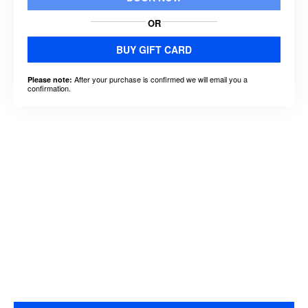
OR
BUY GIFT CARD
After your purchase is confirmed we will email you a
Please note:
confirmation.