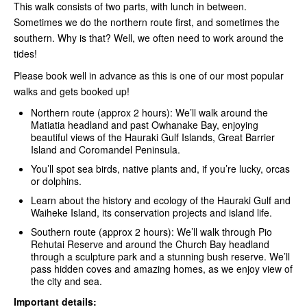
This walk consists of two parts, with lunch in between.
Sometimes we do the northern route first, and sometimes the
southern. Why is that? Well, we often need to work around the
tides!
Please book well in advance as this is one of our most popular
walks and gets booked up!
Northern route (approx 2 hours): We’ll walk around the
Matiatia headland and past Owhanake Bay, enjoying
beautiful views of the Hauraki Gulf Islands, Great Barrier
Island and Coromandel Peninsula.
You’ll spot sea birds, native plants and, if you’re lucky, orcas
or dolphins.
Learn about the history and ecology of the Hauraki Gulf and
Waiheke Island, its conservation projects and island life.
Southern route (approx 2 hours): We’ll walk through Pio
Rehutai Reserve and around the Church Bay headland
through a sculpture park and a stunning bush reserve. We’ll
pass hidden coves and amazing homes, as we enjoy view of
the city and sea.
Important details: