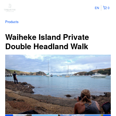
EN
0
Products
Waiheke Island Private
Double Headland Walk