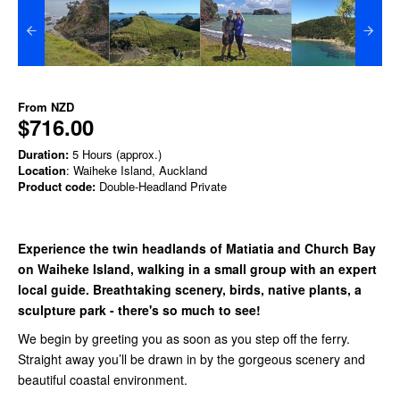
From
NZD
$716.00
Duration:
5 Hours (approx.)
Location
: Waiheke Island, Auckland
Product code:
Double-Headland Private
Experience the twin headlands of Matiatia and Church Bay
on Waiheke Island, walking in a small group with an expert
local guide. Breathtaking scenery, birds, native plants, a
sculpture park - there's so much to see!
We begin by greeting you as soon as you step off the ferry.
Straight away you’ll be drawn in by the gorgeous scenery and
beautiful coastal environment.