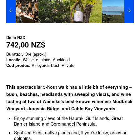
De la
NZD
742,00 NZ$
Durata:
5 Ore (aprox.)
Locatie
: Waiheke Island, Auckland
Cod produs:
Vineyards-Bush Private
This spectacular 5-hour walk has a little bit of everything –
bush, beaches, headlands with sweeping vistas, and wine
tasting at two of Waiheke's best-known wineries: Mudbrick
Vineyard, Jurassic Ridge, and Cable Bay Vineyards.
Enjoy stunning views of the Hauraki Gulf Islands, Great
Barrier Island and Coromandel Peninsula.
Spot sea birds, native plants and, if you’re lucky, orcas or
dolphins.