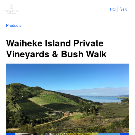
RO
0
Products
Waiheke Island Private
Vineyards & Bush Walk