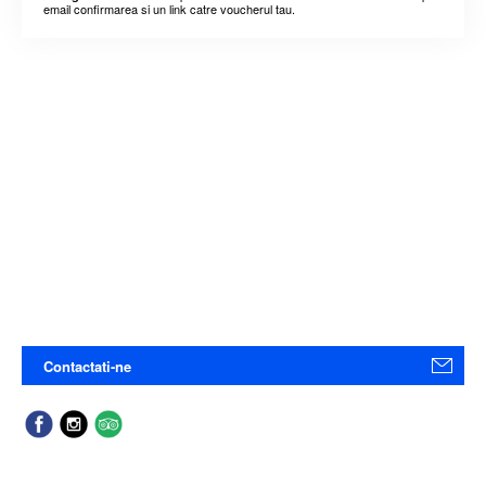
email confirmarea si un link catre voucherul tau.
Contactati-ne