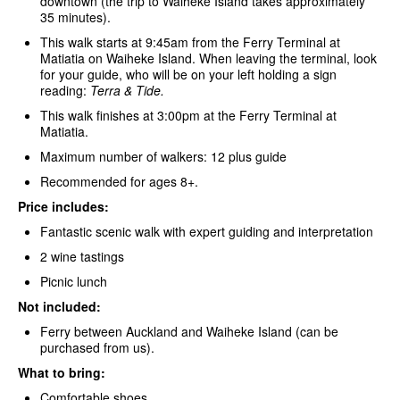
downtown (the trip to Waiheke Island takes approximately
35 minutes).
This walk starts at 9:45am from the Ferry Terminal at
Matiatia on Waiheke Island. When leaving the terminal, look
for your guide, who will be on your left holding a sign
reading:
Terra & Tide.
This walk finishes at 3:00pm at the Ferry Terminal at
Matiatia.
Maximum number of walkers: 12 plus guide
Recommended for ages 8+.
Price includes:
Fantastic scenic walk with expert guiding and interpretation
2 wine tastings
Picnic lunch
Not included:
Ferry between Auckland and Waiheke Island (can be
purchased from us).
What to bring:
Comfortable shoes