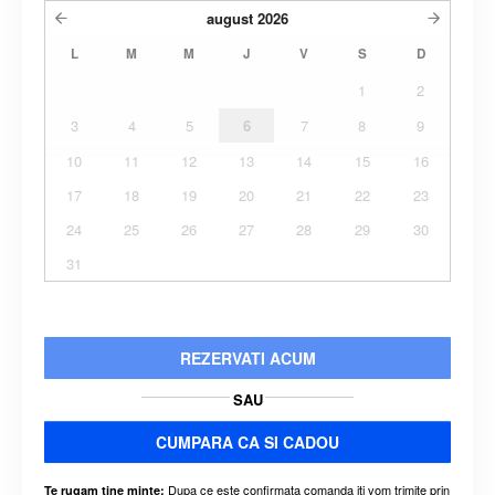
august
2026
L
M
M
J
V
S
D
1
2
3
4
5
6
7
8
9
10
11
12
13
14
15
16
17
18
19
20
21
22
23
24
25
26
27
28
29
30
31
REZERVATI ACUM
SAU
CUMPARA CA SI CADOU
Dupa ce este confirmata comanda iti vom trimite prin
Te rugam tine minte: