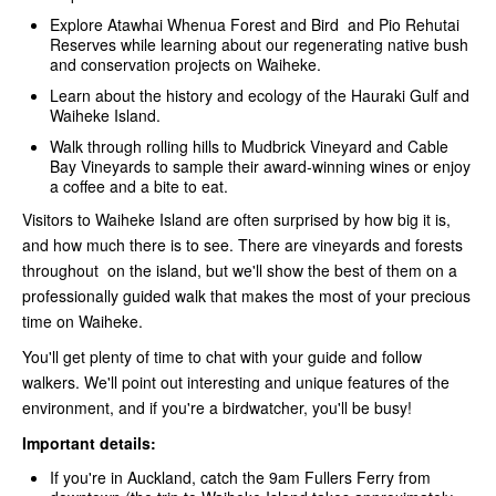
Explore Atawhai Whenua Forest and Bird and Pio Rehutai
Reserves while learning about our regenerating native bush
and conservation projects on Waiheke.
Learn about the history and ecology of the Hauraki Gulf and
Waiheke Island.
Walk through rolling hills to Mudbrick Vineyard and Cable
Bay Vineyards to sample their award-winning wines or enjoy
a coffee and a bite to eat.
Visitors to Waiheke Island are often surprised by how big it is,
and how much there is to see. There are vineyards and forests
throughout on the island, but we'll show the best of them on a
professionally guided walk that makes the most of your precious
time on Waiheke.
You'll get plenty of time to chat with your guide and follow
walkers. We'll point out interesting and unique features of the
environment, and if you're a birdwatcher, you'll be busy!
Important details:
If you're in Auckland, catch the 9am Fullers Ferry from