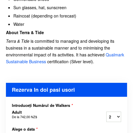
Sun glasses, hat, sunscreen
Raincoat (depending on forecast)
Water
About Terra & Tide
Terra & Tide
is committed to managing and developing its
business in a sustainable manner and to minimising the
environmental impact of its activities. It has achieved
Qualmark
Sustainable Business
certification (Silver level).
Rezerva In doi pasi usori
Introduceți Numărul de Walkers
*
Adult
De la
742,00 NZ$
Alege o data
*