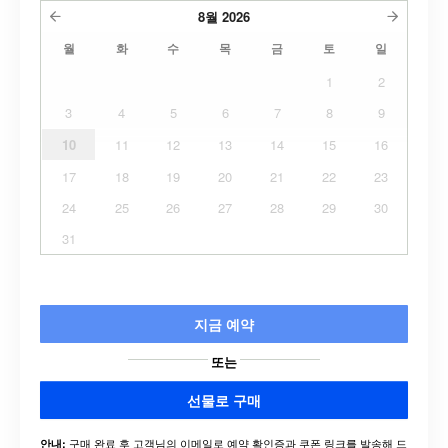
8월
2026
월
화
수
목
금
토
일
1
2
3
4
5
6
7
8
9
10
11
12
13
14
15
16
17
18
19
20
21
22
23
24
25
26
27
28
29
30
31
지금 예약
또는
선물로 구매
구매 완료 후 고객님의 이메일로 예약 확인증과 쿠폰 링크를 발송해 드
안내: