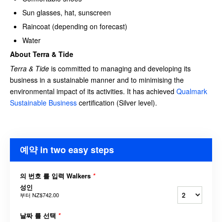
Sun glasses, hat, sunscreen
Raincoat (depending on forecast)
Water
About Terra & Tide
Terra & Tide
is committed to managing and developing its
business in a sustainable manner and to minimising the
environmental impact of its activities. It has achieved
Qualmark
Sustainable Business
certification (Silver level).
예약 in two easy steps
의 번호 를 입력 Walkers
*
성인
부터
NZ$742.00
날짜 를 선택
*