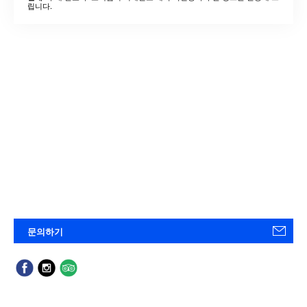
립니다.
문의하기