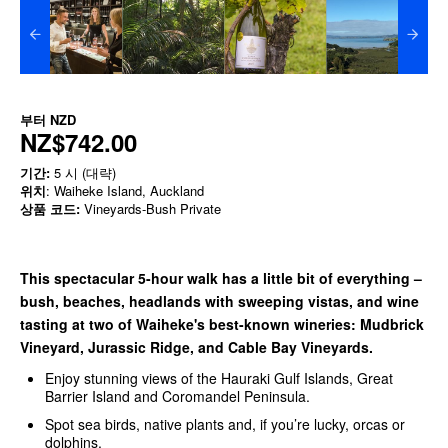
부터
NZD
NZ$742.00
기간:
5 시 (대략)
위치
: Waiheke Island, Auckland
상품 코드:
Vineyards-Bush Private
This spectacular 5-hour walk has a little bit of everything –
bush, beaches, headlands with sweeping vistas, and wine
tasting at two of Waiheke's best-known wineries: Mudbrick
Vineyard, Jurassic Ridge, and Cable Bay Vineyards.
Enjoy stunning views of the Hauraki Gulf Islands, Great
Barrier Island and Coromandel Peninsula.
Spot sea birds, native plants and, if you’re lucky, orcas or
dolphins.