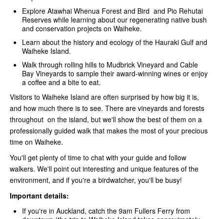
Explore Atawhai Whenua Forest and Bird and Pio Rehutai
Reserves while learning about our regenerating native bush
and conservation projects on Waiheke.
Learn about the history and ecology of the Hauraki Gulf and
Waiheke Island.
Walk through rolling hills to Mudbrick Vineyard and Cable
Bay Vineyards to sample their award-winning wines or enjoy
a coffee and a bite to eat.
Visitors to Waiheke Island are often surprised by how big it is,
and how much there is to see. There are vineyards and forests
throughout on the island, but we'll show the best of them on a
professionally guided walk that makes the most of your precious
time on Waiheke.
You'll get plenty of time to chat with your guide and follow
walkers. We'll point out interesting and unique features of the
environment, and if you're a birdwatcher, you'll be busy!
Important details:
If you're in Auckland, catch the 9am Fullers Ferry from