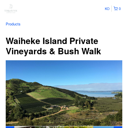
KO
0
Products
Waiheke Island Private
Vineyards & Bush Walk