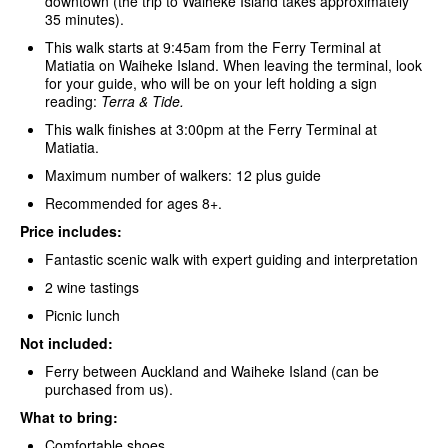
downtown (the trip to Waiheke Island takes approximately
35 minutes).
This walk starts at 9:45am from the Ferry Terminal at
Matiatia on Waiheke Island. When leaving the terminal, look
for your guide, who will be on your left holding a sign
reading:
Terra & Tide.
This walk finishes at 3:00pm at the Ferry Terminal at
Matiatia.
Maximum number of walkers: 12 plus guide
Recommended for ages 8+.
Price includes:
Fantastic scenic walk with expert guiding and interpretation
2 wine tastings
Picnic lunch
Not included:
Ferry between Auckland and Waiheke Island (can be
purchased from us).
What to bring:
Comfortable shoes