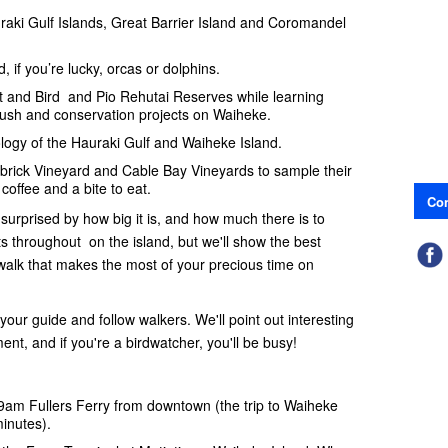
raki Gulf Islands, Great Barrier Island and Coromandel
, if you’re lucky, orcas or dolphins.
 and Bird and Pio Rehutai Reserves while learning
bush and conservation projects on Waiheke.
logy of the Hauraki Gulf and Waiheke Island.
udbrick Vineyard and Cable Bay Vineyards to sample their
coffee and a bite to eat.
Con
 surprised by how big it is, and how much there is to
s throughout on the island, but we'll show the best
walk that makes the most of your precious time on
h your guide and follow walkers. We'll point out interesting
nt, and if you're a birdwatcher, you'll be busy!
e 9am Fullers Ferry from downtown (the trip to Waiheke
inutes).