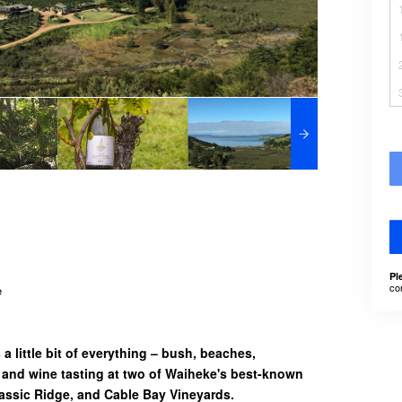
Pl
co
e
a little bit of everything – bush, beaches,
 and wine tasting at two of Waiheke's best-known
assic Ridge, and Cable Bay Vineyards.