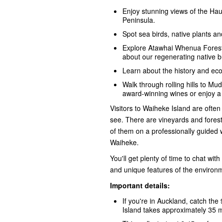
Enjoy stunning views of the Hau
Peninsula.
Spot sea birds, native plants and
Explore Atawhai Whenua Forest
about our regenerating native 
Learn about the history and eco
Walk through rolling hills to M
award-winning wines or enjoy a 
Visitors to Waiheke Island are often
see. There are vineyards and forest
of them on a professionally guided 
Waiheke.
You'll get plenty of time to chat wit
and unique features of the environme
Important details:
If you're in Auckland, catch th
Island takes approximately 35 m