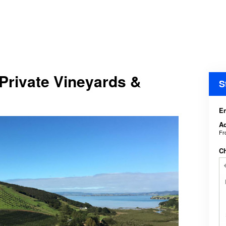
Private Vineyards &
S
En
Ad
F
C