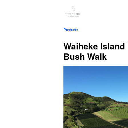
Products
Waiheke Island 
Bush Walk