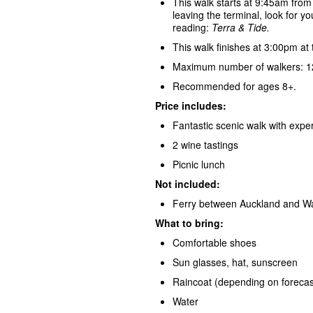
This walk starts at 9:45am from
leaving the terminal, look for yo
reading:
Terra & Tide.
This walk finishes at 3:00pm at 
Maximum number of walkers: 12
Recommended for ages 8+.
Price includes:
Fantastic scenic walk with exper
2 wine tastings
Picnic lunch
Not included:
Ferry between Auckland and Wa
What to bring:
Comfortable shoes
Sun glasses, hat, sunscreen
Raincoat (depending on forecas
Water