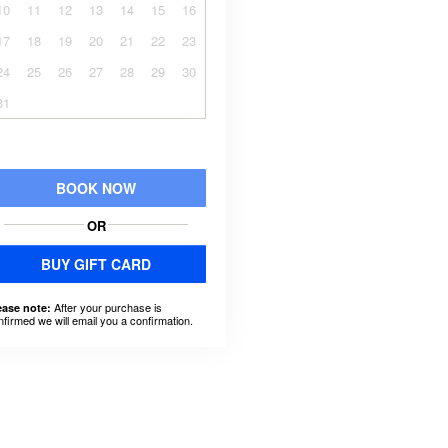
10
11
12
13
14
15
16
17
18
19
20
21
22
23
24
25
26
27
28
29
30
31
BOOK NOW
OR
BUY GIFT CARD
After your purchase is
ease note:
nfirmed we will email you a confirmation.