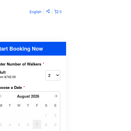
English
0
tart Booking Now
ter Number of Walkers
*
ult
rom
$742.00
hoose a Date
*
August
2026
M
T
W
T
F
S
S
1
2
3
4
5
6
7
8
9