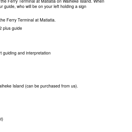
 the Ferry Terminal at Matiatia on Waiheke Island. When
ur guide, who will be on your left holding a sign
the Ferry Terminal at Matiatia.
 plus guide
t guiding and interpretation
iheke Island (can be purchased from us).
t)