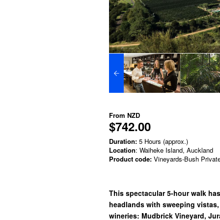
From
NZD
$742.00
Duration:
5 Hours (approx.)
Location
: Waiheke Island, Auckland
Product code:
Vineyards-Bush Privat
This spectacular 5-hour walk has 
headlands with sweeping vistas,
wineries: Mudbrick Vineyard, Jur