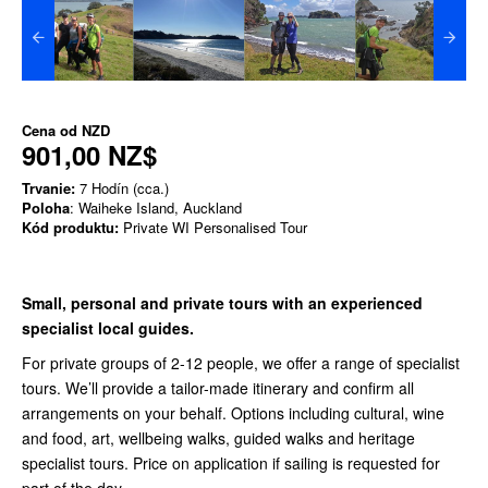
Cena od
NZD
901,00 NZ$
Trvanie:
7 Hodín (cca.)
Poloha
: Waiheke Island, Auckland
Kód produktu:
Private WI Personalised Tour
Small, personal and private tours with an experienced
specialist local guides.
For private groups of 2-12 people, we offer a range of specialist
tours. We’ll provide a tailor-made itinerary and confirm all
arrangements on your behalf. Options including cultural, wine
and food, art, wellbeing walks, guided walks and heritage
specialist tours. Price on application if sailing is requested for
part of the day.