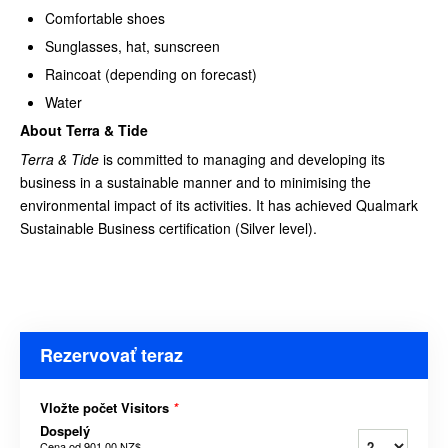
Comfortable shoes
Sunglasses, hat, sunscreen
Raincoat (depending on forecast)
Water
About Terra & Tide
Terra & Tide
is committed to managing and developing its
business in a sustainable manner and to minimising the
environmental impact of its activities. It has achieved Qualmark
Sustainable Business certification (Silver level).
Rezervovať teraz
Vložte počet Visitors
*
Dospelý
Cena od
901,00 NZ$