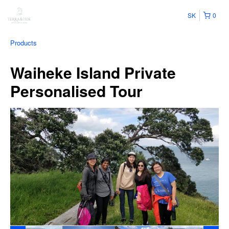
SK
0
Products
Waiheke Island Private
Personalised Tour