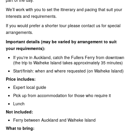
We’ll work with you to set the itinerary and pacing that suit your
interests and requirements.
If you would prefer a shorter tour please contact us for special
arrangements.
Important details (may be varied by arrangement to suit
your requirements):
If you're in Auckland, catch the
Fullers Ferry
from downtown
(the trip to Waiheke Island takes approximately 35 minutes)
Start/finish: when and where requested (on Waiheke Island)
Price includes:
Expert local guide
Pick up from accommodation for those who require it
Lunch
Not included:
Ferry between Auckland and Waiheke
Island
What to bring: