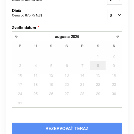
Dieťa
Cena od
675,75 NZ$
Zvoľte dátum
*
augusta
2026
P
U
S
Š
P
S
N
1
2
3
4
5
6
7
8
9
10
11
12
13
14
15
16
17
18
19
20
21
22
23
24
25
26
27
28
29
30
31
REZERVOVAŤ TERAZ