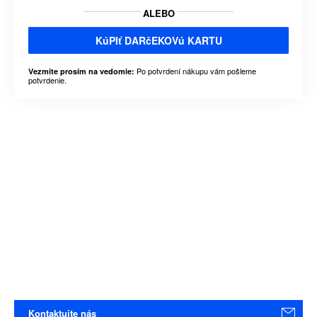
ALEBO
KúPIť DARčEKOVú KARTU
Po potvrdení nákupu vám pošleme
Vezmite prosím na vedomie:
potvrdenie.
Kontaktujte nás