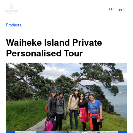
FR
0
Products
Waiheke Island Private
Personalised Tour