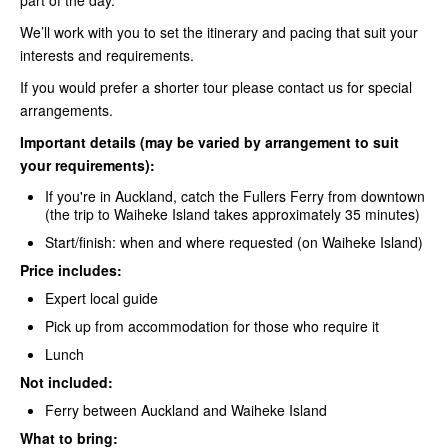
We’ll work with you to set the itinerary and pacing that suit your
interests and requirements.
If you would prefer a shorter tour please contact us for special
arrangements.
Important details (may be varied by arrangement to suit
your requirements):
If you're in Auckland, catch the
Fullers Ferry
from downtown
(the trip to Waiheke Island takes approximately 35 minutes)
Start/finish: when and where requested (on Waiheke Island)
Price includes:
Expert local guide
Pick up from accommodation for those who require it
Lunch
Not included:
Ferry between Auckland and Waiheke
Island
What to bring: