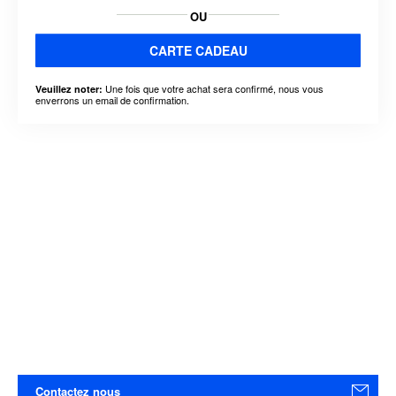
OU
CARTE CADEAU
Une fois que votre achat sera confirmé, nous vous
Veuillez noter:
enverrons un email de confirmation.
Contactez nous