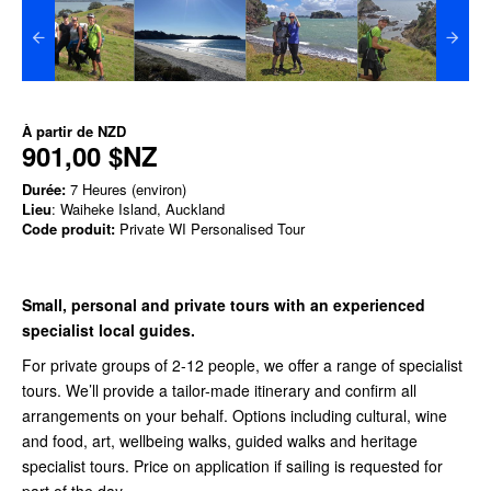
À partir de
NZD
901,00 $NZ
Durée:
7 Heures (environ)
Lieu
: Waiheke Island, Auckland
Code produit:
Private WI Personalised Tour
Small, personal and private tours with an experienced
specialist local guides.
For private groups of 2-12 people, we offer a range of specialist
tours. We’ll provide a tailor-made itinerary and confirm all
arrangements on your behalf. Options including cultural, wine
and food, art, wellbeing walks, guided walks and heritage
specialist tours. Price on application if sailing is requested for
part of the day.