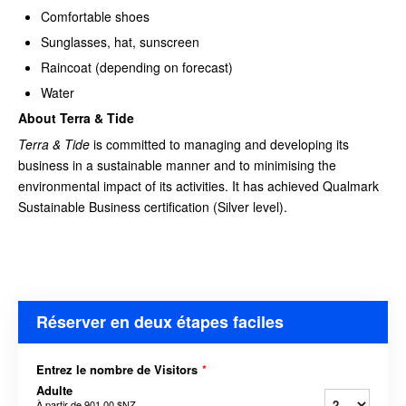
Comfortable shoes
Sunglasses, hat, sunscreen
Raincoat (depending on forecast)
Water
About Terra & Tide
Terra & Tide
is committed to managing and developing its
business in a sustainable manner and to minimising the
environmental impact of its activities. It has achieved Qualmark
Sustainable Business certification (Silver level).
Réserver en deux étapes faciles
Entrez le nombre de Visitors
*
Adulte
À partir de
901,00 $NZ