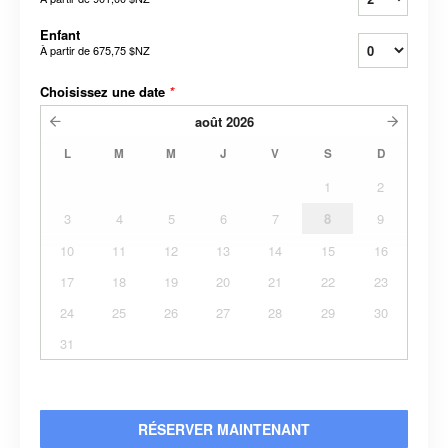
Enfant
À partir de
675,75 $NZ
Choisissez une date
*
août
2026
L
M
M
J
V
S
D
1
2
3
4
5
6
7
8
9
10
11
12
13
14
15
16
17
18
19
20
21
22
23
24
25
26
27
28
29
30
31
RÉSERVER MAINTENANT