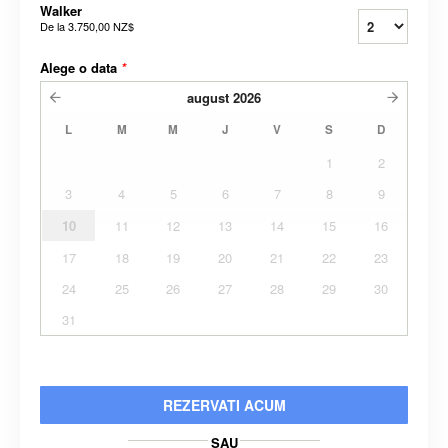
Walker
De la
3.750,00 NZ$
Alege o data
*
august
2026
L
M
M
J
V
S
D
1
2
3
4
5
6
7
8
9
10
11
12
13
14
15
16
17
18
19
20
21
22
23
24
25
26
27
28
29
30
31
REZERVATI ACUM
SAU