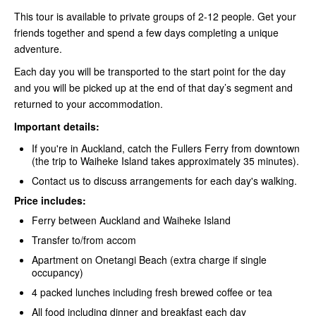
This tour is available to private groups of 2-12 people. Get your
friends together and spend a few days completing a unique
adventure.
Each day you will be transported to the start point for the day
and you will be picked up at the end of that day’s segment and
returned to your accommodation.
Important details:
If you're in Auckland, catch the Fullers Ferry
from downtown
(the trip to Waiheke Island takes approximately 35 minutes).
Contact us to discuss arrangements for each day's walking.
Price includes:
Ferry between Auckland and Waiheke Island
Transfer to/from accom
Apartment on Onetangi Beach (extra charge if single
occupancy)
4 packed lunches including fresh brewed coffee or tea
All food including dinner and breakfast each day