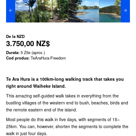
De la
NZD
3.750,00 NZ$
Durata:
5 Zile (aprox.)
Cod produs:
TeAraHura-Freedom
Te Ara Hura is a 100km-long walking track that takes you
right around Waiheke Island.
This amazing self-guided walk takes in everything from the
bustling villages of the western end to bush, beaches, birds and
the remote eastern end of the island.
Most people do this walk in five days, with segments of 15–
25km. You can, however, shorten the segments to complete the
walk in just four days.