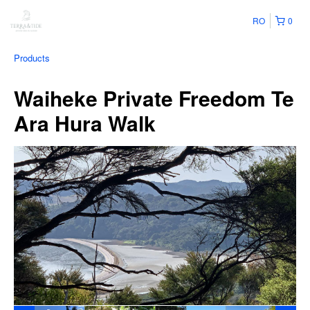
RO
0
Products
Waiheke Private Freedom Te
Ara Hura Walk