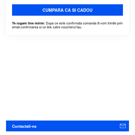
CUMPARA CA SI CADOU
Dupa ce este confirmata comanda iti vom trimite prin
Te rugam tine minte:
email confirmarea si un link catre voucherul tau.
Contactati-ne