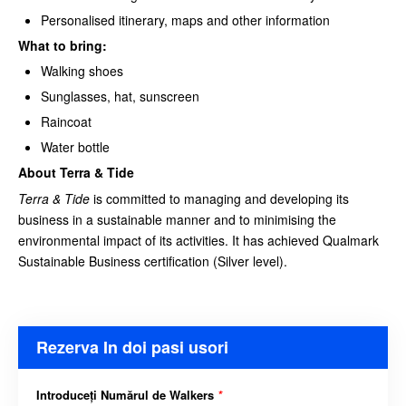
Personalised itinerary, maps and other information
What to bring:
Walking shoes
Sunglasses, hat, sunscreen
Raincoat
Water bottle
About Terra & Tide
Terra & Tide
is committed to managing and developing its
business in a sustainable manner and to minimising the
environmental impact of its activities. It has achieved Qualmark
Sustainable Business certification (Silver level).
Rezerva In doi pasi usori
Introduceți Numărul de Walkers
*