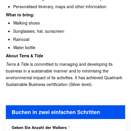
Personalised itinerary, maps and other information
What to bring:
Walking shoes
Sunglasses, hat, sunscreen
Raincoat
Water bottle
About Terra & Tide
Terra & Tide
is committed to managing and developing its
business in a sustainable manner and to minimising the
environmental impact of its activities. It has achieved Qualmark
Sustainable Business certification (Silver level).
Buchen in zwei einfachen Schritten
Geben Sie Anzahl der Walkers
*