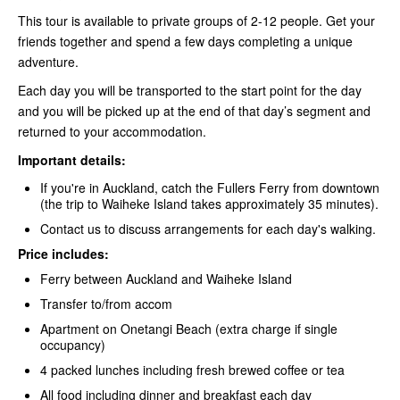
This tour is available to private groups of 2-12 people. Get your
friends together and spend a few days completing a unique
adventure.
Each day you will be transported to the start point for the day
and you will be picked up at the end of that day’s segment and
returned to your accommodation.
Important details:
If you're in Auckland, catch the Fullers Ferry
from downtown
(the trip to Waiheke Island takes approximately 35 minutes).
Contact us to discuss arrangements for each day's walking.
Price includes:
Ferry between Auckland and Waiheke Island
Transfer to/from accom
Apartment on Onetangi Beach (extra charge if single
occupancy)
4 packed lunches including fresh brewed coffee or tea
All food including dinner and breakfast each day