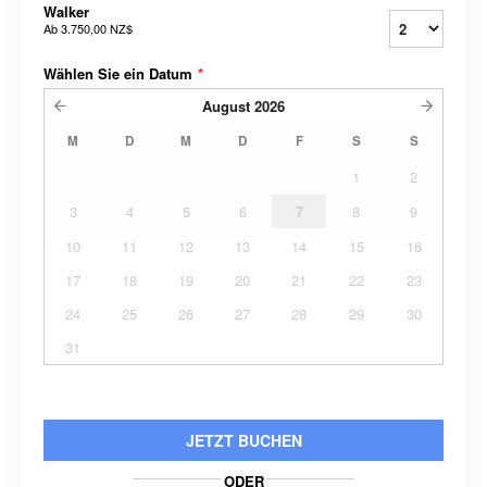
Walker
Ab
3.750,00 NZ$
Wählen Sie ein Datum
*
August
2026
M
D
M
D
F
S
S
1
2
3
4
5
6
7
8
9
10
11
12
13
14
15
16
17
18
19
20
21
22
23
24
25
26
27
28
29
30
31
JETZT BUCHEN
ODER