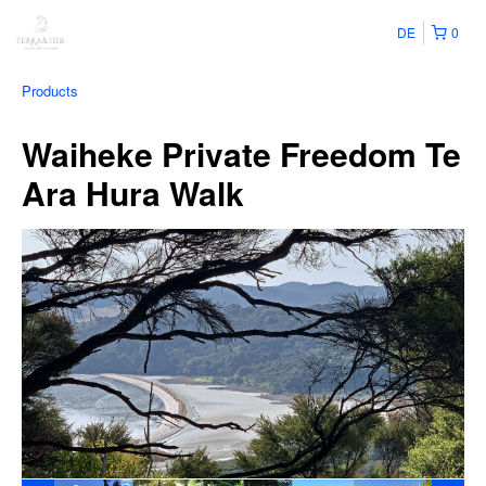
DE
0
Products
Waiheke Private Freedom Te
Ara Hura Walk