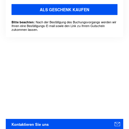
ALS GESCHENK KAUFEN
Nach der Bestätigung des Buchungsvorgangs werden wir
Bitte beachten:
Ihnen eine Bestätigungs-E-mail sowie den Link zu Ihrem Gutschein
zukommen lassen.
Kontaktieren Sie uns