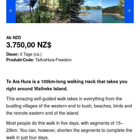
Ab
NZD
3.750,00 NZ$
Dauer:
5 Tage (ca.)
Produkt-Code:
TeAraHura-Freedom
Te Ara Hura is a 100km-long walking track that takes you
right around Waiheke Island.
This amazing self-guided walk takes in everything from the
bustling villages of the western end to bush, beaches, birds and
the remote eastern end of the island.
Most people do this walk in five days, with segments of 15–
25km. You can, however, shorten the segments to complete the
walk in just four days.