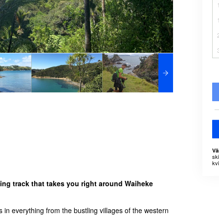
Vä
sk
kvi
ing track that takes you right around Waiheke
 in everything from the bustling villages of the western