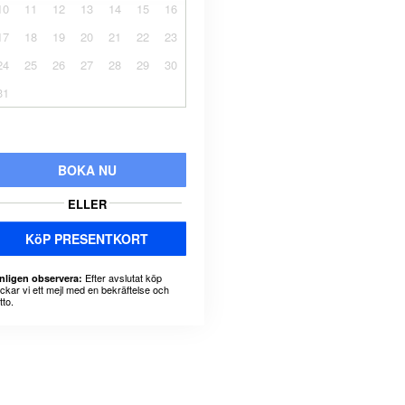
10
11
12
13
14
15
16
17
18
19
20
21
22
23
24
25
26
27
28
29
30
31
BOKA NU
ELLER
KöP PRESENTKORT
Efter avslutat köp
nligen observera:
ickar vi ett mejl med en bekräftelse och
tto.