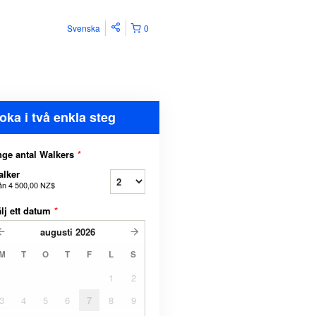
Svenska
0
oka i två enkla steg
ge antal Walkers
*
lker
ån
4 500,00 NZ$
lj ett datum
*
augusti
2026
M
T
O
T
F
L
S
1
2
3
4
5
6
7
8
9