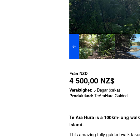
Från
NZD
4 500,00 NZ$
Varaktighet:
5 Dagar (cirka)
Produktkod:
TeAraHura-Guided
Te Ara Hura is a 100km-long walk
Island.
This amazing fully guided walk takes