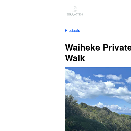
Products
Waiheke Privat
Walk