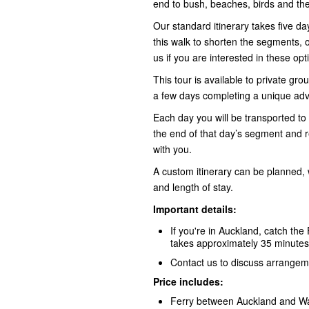
end to bush, beaches, birds and the
Our standard itinerary takes five 
this walk to shorten the segments, o
us
if you are interested in these opt
This tour is available to private gr
a few days completing a unique adv
Each day you will be transported to 
the end of that day’s segment and 
with you.
A custom itinerary can be planned, 
and length of stay.
Important details:
If you're in Auckland, catch the 
takes approximately 35 minutes
Contact us to discuss arrangeme
Price includes:
Ferry between Auckland and Wa