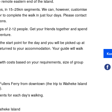
 remote eastern end of the island.
days, in 15–25km segments. We can, however, customise
r to complete the walk in just four days. Please contact
ions.
oups of 2-12 people. Get your friends together and spend
enture.
the start point for the day and you will be picked up at
returned to your accommodation. Your guide will walk
Kon
with costs based on your requirements, size of group
Fullers Ferry
from downtown (the trip to Waiheke Island
).
nts for each day's walking.
iheke Island