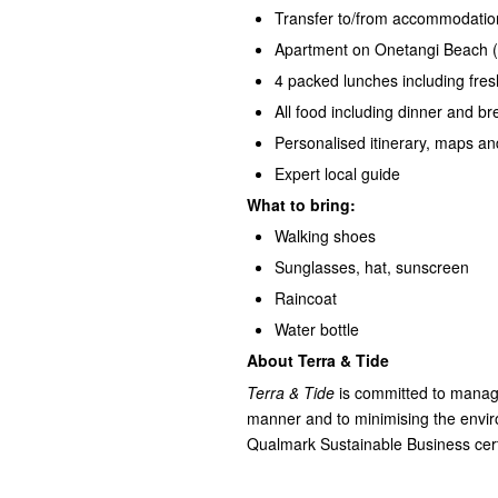
Transfer to/from accommodatio
Apartment on Onetangi Beach (e
4 packed lunches including fres
All food including dinner and b
Personalised itinerary, maps an
Expert local guide
What to bring:
Walking shoes
Sunglasses, hat, sunscreen
Raincoat
Water bottle
About Terra & Tide
Terra & Tide
is committed to managi
manner and to minimising the environ
Qualmark Sustainable Business certif