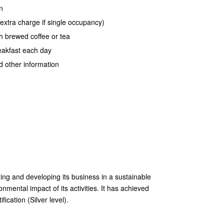
n
xtra charge if single occupancy)
h brewed coffee or tea
reakfast each day
d other information
ng and developing its business in a sustainable
mental impact of its activities. It has achieved
ication (Silver level).