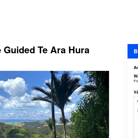
e Guided Te Ara Hura
B
An
Wa
Fr
Vä