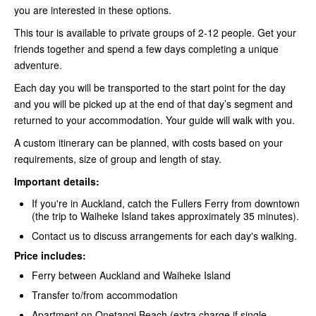
you are interested in these options.
This tour is available to private groups of 2-12 people. Get your
friends together and spend a few days completing a unique
adventure.
Each day you will be transported to the start point for the day
and you will be picked up at the end of that day’s segment and
returned to your accommodation. Your guide will walk with you.
A custom itinerary can be planned, with costs based on your
requirements, size of group and length of stay.
Important details:
If you're in Auckland, catch the Fullers Ferry
from downtown
(the trip to Waiheke Island takes approximately 35 minutes).
Contact us to discuss arrangements for each day's walking.
Price includes:
Ferry between Auckland and Waiheke Island
Transfer to/from accommodation
Apartment on Onetangi Beach (extra charge if single