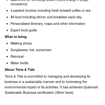
occupancy)
4 packed lunches including fresh brewed coffee or tea
All food including dinner and breakfast each day
Personalised itinerary, maps and other information
Expert local guide
What to bring:
Walking shoes
Sunglasses, hat, sunscreen
Raincoat
Water bottle
About Terra & Tide
Terra & Tide
is committed to managing and developing its
business in a sustainable manner and to minimising the
environmental impact of its activities. It has achieved Qualmark
Sustainable Business certification (Silver level).