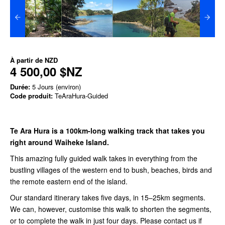
À partir de
NZD
4 500,00 $NZ
Durée:
5 Jours (environ)
Code produit:
TeAraHura-Guided
Te Ara Hura is a 100km-long walking track that takes you
right around Waiheke Island.
This amazing fully guided walk takes in everything from the
bustling villages of the western end to bush, beaches, birds and
the remote eastern end of the island.
Our standard itinerary takes five days, in 15–25km segments.
We can, however, customise this walk to shorten the segments,
or to complete the walk in just four days. Please contact us
if