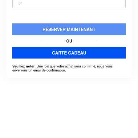
31
RÉSERVER MAINTENANT
OU
CARTE CADEAU
Une fois que votre achat sera confirmé, nous vous
Veuillez noter:
enverrons un email de confirmation.