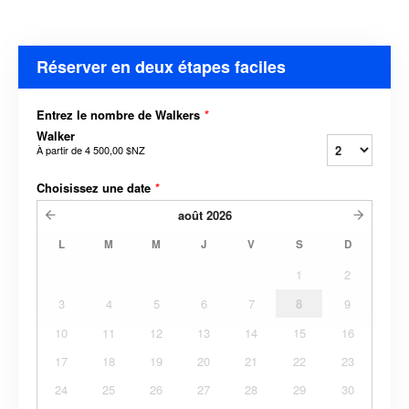
Réserver en deux étapes faciles
Entrez le nombre de Walkers
*
Walker
À partir de
4 500,00 $NZ
Choisissez une date
*
août
2026
L
M
M
J
V
S
D
1
2
3
4
5
6
7
8
9
10
11
12
13
14
15
16
17
18
19
20
21
22
23
24
25
26
27
28
29
30