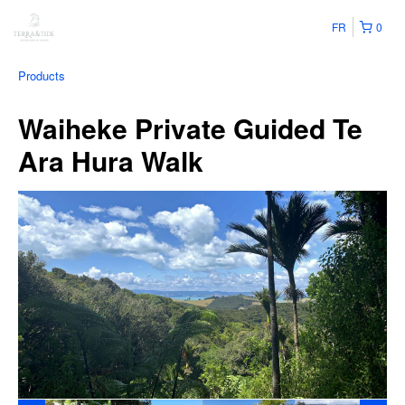
FR
0
Products
Waiheke Private Guided Te
Ara Hura Walk