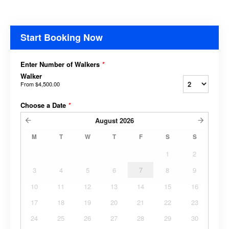
Start Booking Now
Enter Number of Walkers
*
Walker
From
$4,500.00
Choose a Date
*
August
2026
M
T
W
T
F
S
S
1
2
3
4
5
6
7
8
9
10
11
12
13
14
15
16
17
18
19
20
21
22
23
24
25
26
27
28
29
30