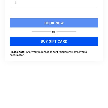
31
BOOK NOW
OR
BUY GIFT CARD
After your purchase is confirmed we will email you a
Please note:
confirmation.