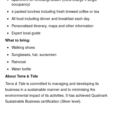
occupancy)
4 packed lunches including fresh brewed coffee or tea
All food including dinner and breakfast each day
Personalised itinerary, maps and other information
Expert local guide
What to bring:
Walking shoes
Sunglasses, hat, sunscreen
Raincoat
Water bottle
About Terra & Tide
Terra & Tide
is committed to managing and developing its
business in a sustainable manner and to minimising the
environmental impact of its activities. It has achieved Qualmark
Sustainable Business certification (Silver level).