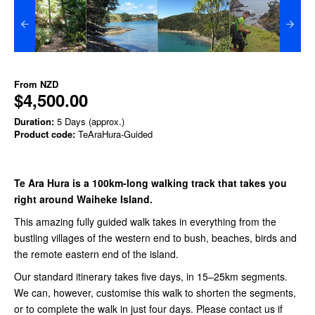
From
NZD
$4,500.00
Duration:
5 Days (approx.)
Product code:
TeAraHura-Guided
Te Ara Hura is a 100km-long walking track that takes you
right around Waiheke Island.
This amazing fully guided walk takes in everything from the
bustling villages of the western end to bush, beaches, birds and
the remote eastern end of the island.
Our standard itinerary takes five days, in 15–25km segments.
We can, however, customise this walk to shorten the segments,
or to complete the walk in just four days. Please contact us
if