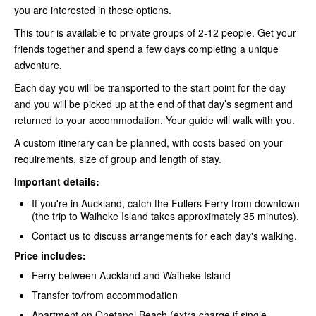
you are interested in these options.
This tour is available to private groups of 2-12 people. Get your
friends together and spend a few days completing a unique
adventure.
Each day you will be transported to the start point for the day
and you will be picked up at the end of that day’s segment and
returned to your accommodation. Your guide will walk with you.
A custom itinerary can be planned, with costs based on your
requirements, size of group and length of stay.
Important details:
If you're in Auckland, catch the Fullers Ferry
from downtown
(the trip to Waiheke Island takes approximately 35 minutes).
Contact us to discuss arrangements for each day's walking.
Price includes:
Ferry between Auckland and Waiheke Island
Transfer to/from accommodation
Apartment on Onetangi Beach (extra charge if single