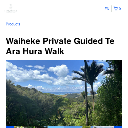
EN
0
Products
Waiheke Private Guided Te
Ara Hura Walk