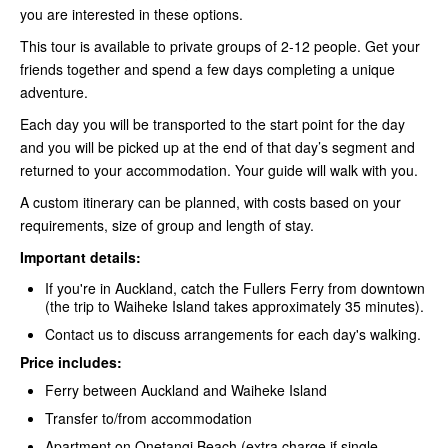
you are interested in these options.
This tour is available to private groups of 2-12 people. Get your
friends together and spend a few days completing a unique
adventure.
Each day you will be transported to the start point for the day
and you will be picked up at the end of that day’s segment and
returned to your accommodation. Your guide will walk with you.
A custom itinerary can be planned, with costs based on your
requirements, size of group and length of stay.
Important details:
If you're in Auckland, catch the Fullers Ferry
from downtown
(the trip to Waiheke Island takes approximately 35 minutes).
Contact us to discuss arrangements for each day's walking.
Price includes:
Ferry between Auckland and Waiheke Island
Transfer to/from accommodation
Apartment on Onetangi Beach (extra charge if single