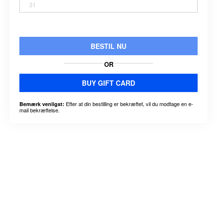
31
BESTIL NU
OR
BUY GIFT CARD
Efter at din bestilling er bekræftet, vil du modtage en e-
Bemærk venligst:
mail bekræftelse.