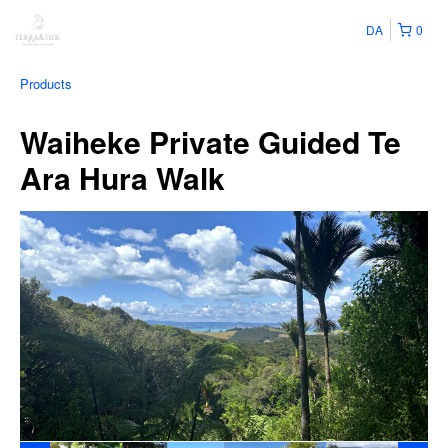
DA
0
Products
Waiheke Private Guided Te
Ara Hura Walk