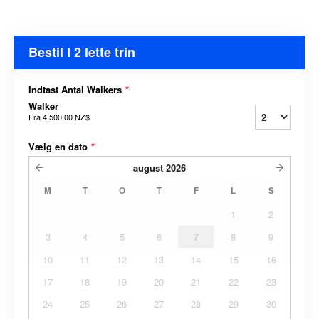
Bestil I 2 lette trin
Indtast Antal Walkers
*
Walker
Fra
4.500,00 NZ$
Vælg en dato
*
august
2026
M
T
O
T
F
L
S
1
2
3
4
5
6
7
8
9
10
11
12
13
14
15
16
17
18
19
20
21
22
23
24
25
26
27
28
29
30