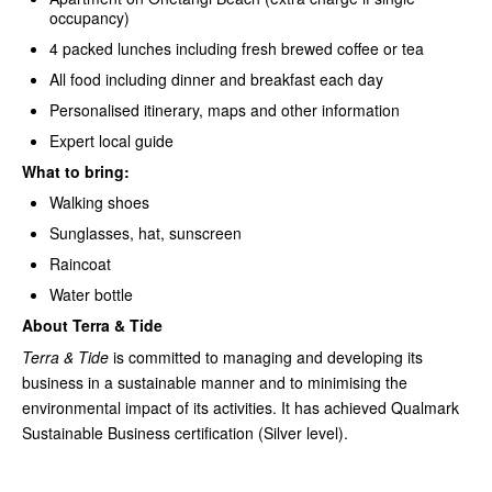
occupancy)
4 packed lunches including fresh brewed coffee or tea
All food including dinner and breakfast each day
Personalised itinerary, maps and other information
Expert local guide
What to bring:
Walking shoes
Sunglasses, hat, sunscreen
Raincoat
Water bottle
About Terra & Tide
Terra & Tide
is committed to managing and developing its
business in a sustainable manner and to minimising the
environmental impact of its activities. It has achieved Qualmark
Sustainable Business certification (Silver level).