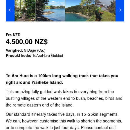
Fra
NZD
4.500,00 NZ$
Varighed:
5 Dage (Ca.)
Produkt kode:
TeAraHura-Guided
Te Ara Hura is a 100km-long walking track that takes you
right around Waiheke Island.
This amazing fully guided walk takes in everything from the
bustling villages of the western end to bush, beaches, birds and
the remote eastern end of the island.
Our standard itinerary takes five days, in 15–25km segments.
We can, however, customise this walk to shorten the segments,
or to complete the walk in just four days. Please contact us
if