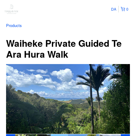
DA
0
Products
Waiheke Private Guided Te
Ara Hura Walk