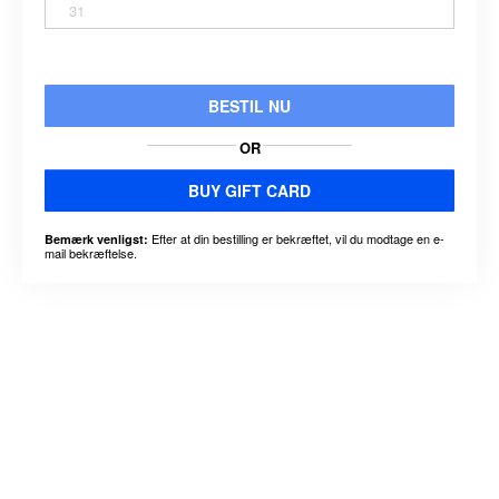
31
BESTIL NU
OR
BUY GIFT CARD
Efter at din bestilling er bekræftet, vil du modtage en e-
Bemærk venligst:
mail bekræftelse.