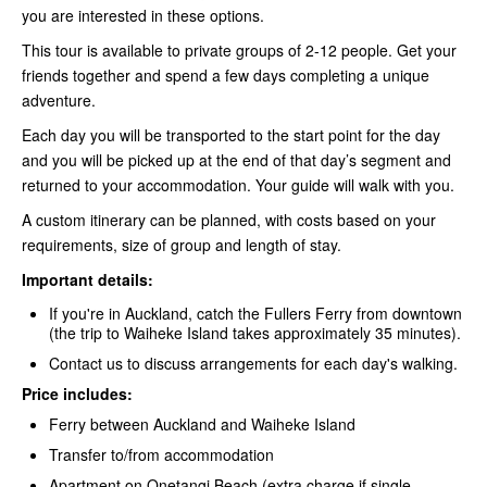
you are interested in these options.
This tour is available to private groups of 2-12 people. Get your
friends together and spend a few days completing a unique
adventure.
Each day you will be transported to the start point for the day
and you will be picked up at the end of that day’s segment and
returned to your accommodation. Your guide will walk with you.
A custom itinerary can be planned, with costs based on your
requirements, size of group and length of stay.
Important details:
If you're in Auckland, catch the Fullers Ferry
from downtown
(the trip to Waiheke Island takes approximately 35 minutes).
Contact us to discuss arrangements for each day's walking.
Price includes:
Ferry between Auckland and Waiheke Island
Transfer to/from accommodation
Apartment on Onetangi Beach (extra charge if single