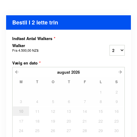
Bestil I 2 lette trin
Indtast Antal Walkers
*
Walker
Fra
4.500,00 NZ$
Vælg en dato
*
august
2026
M
T
O
T
F
L
S
1
2
3
4
5
6
7
8
9
10
11
12
13
14
15
16
17
18
19
20
21
22
23
24
25
26
27
28
29
30