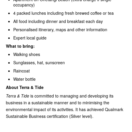
occupancy)
4 packed lunches including fresh brewed coffee or tea
All food including dinner and breakfast each day
Personalised itinerary, maps and other information
Expert local guide
What to bring:
Walking shoes
Sunglasses, hat, sunscreen
Raincoat
Water bottle
About Terra & Tide
Terra & Tide
is committed to managing and developing its
business in a sustainable manner and to minimising the
environmental impact of its activities. It has achieved Qualmark
Sustainable Business certification (Silver level).