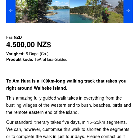
Fra
NZD
4.500,00 NZ$
Varighed:
5 Dage (Ca.)
Produkt kode:
TeAraHura-Guided
Te Ara Hura is a 100km-long walking track that takes you
right around Waiheke Island.
This amazing fully guided walk takes in everything from the
bustling villages of the western end to bush, beaches, birds and
the remote eastern end of the island.
Our standard itinerary takes five days, in 15–25km segments.
We can, however, customise this walk to shorten the segments,
or to complete the walk in just four days. Please contact us
if